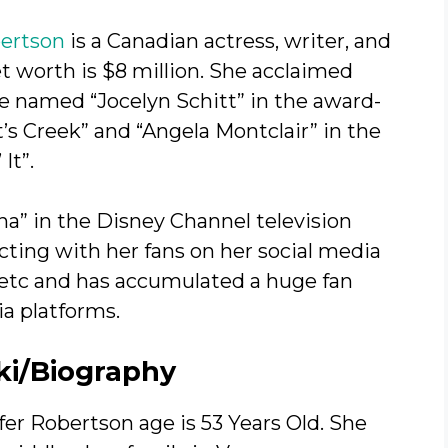
ertson
is a Canadian actress, writer, and
 worth is $8 million. She acclaimed
fe named “Jocelyn Schitt” in the award-
’s Creek” and “Angela Montclair” in the
It”.
na” in the Disney Channel television
cting with her fans on her social media
, etc and has accumulated a huge fan
ia platforms.
ki/Biography
er Robertson age is 53 Years Old. She