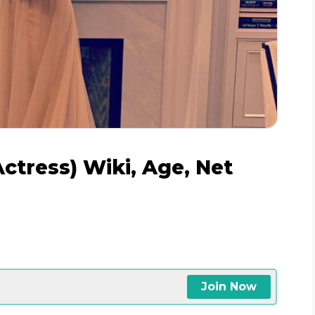
ctress) Wiki, Age, Net
e
Join Now