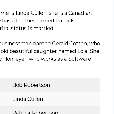
me is Linda Cullen, she is a Canadian
he has a brother named Patrick
ital status is married.
a businessman named Gerald Cotten, who
s old beautiful daughter named Lola. She
w Homeyer, who works as a Software
Bob Robertson
Linda Cullen
Patrick Robertson