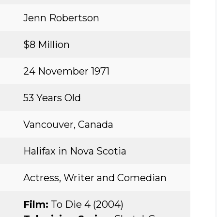
Jenn Robertson
$8 Million
24 November 1971
53 Years Old
Vancouver, Canada
Halifax in Nova Scotia
Actress, Writer and Comedian
Film:
To Die 4 (2004)