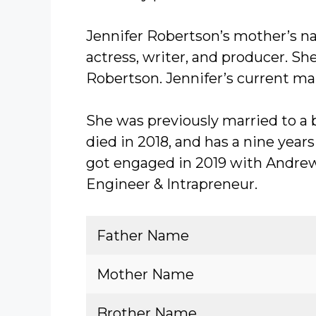
Jennifer Robertson’s mother’s na
actress, writer, and producer. S
Robertson. Jennifer’s current mar
She was previously married to 
died in 2018, and has a nine year
got engaged in 2019 with Andre
Engineer & Intrapreneur.
Father Name
Mother Name
Brother Name