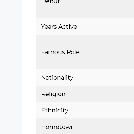
Debut
Years Active
Famous Role
Nationality
Religion
Ethnicity
Hometown