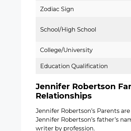
Zodiac Sign
School/High School
College/University
Education Qualification
Jennifer Robertson Fa
Relationships
Jennifer Robertson’s Parents are
Jennifer Robertson’s father’s n
writer by profession.