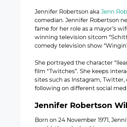
Jennifer Robertson aka
Jenn Rob
comedian. Jennifer Robertson net
fame for her role as a mayor’s wi
winning television sitcom “Schitt
comedy television show “Wingin’ 
She portrayed the character “Ilea
film “Twitches”. She keeps intera
sites such as Instagram, Twitter
following on different social med
Jennifer Robertson Wi
Born on 24 November 1971, Jennif