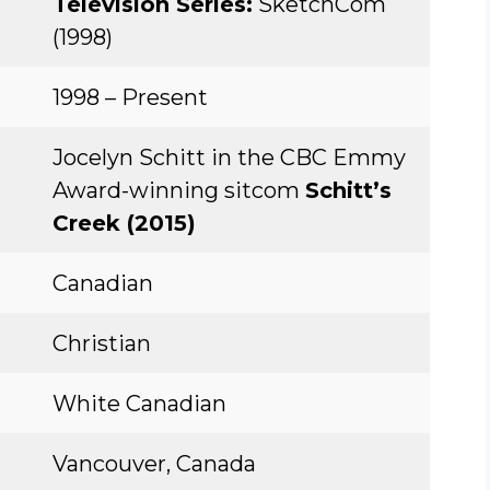
Television Series:
SketchCom
(1998)
1998 – Present
Jocelyn Schitt in the CBC Emmy
Award-winning sitcom
Schitt’s
Creek (2015)
Canadian
Christian
White Canadian
Vancouver, Canada