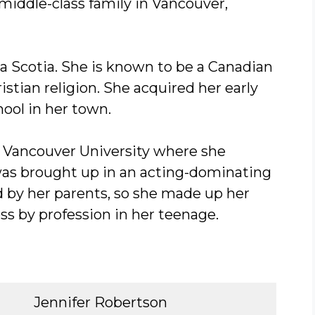
middle-class family in Vancouver,
ova Scotia. She is known to be a Canadian
istian religion. She acquired her early
hool in her town.
in Vancouver University where she
as brought up in an acting-dominating
d by her parents, so she made up her
s by profession in her teenage.
Jennifer Robertson