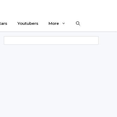
tars
Youtubers
More