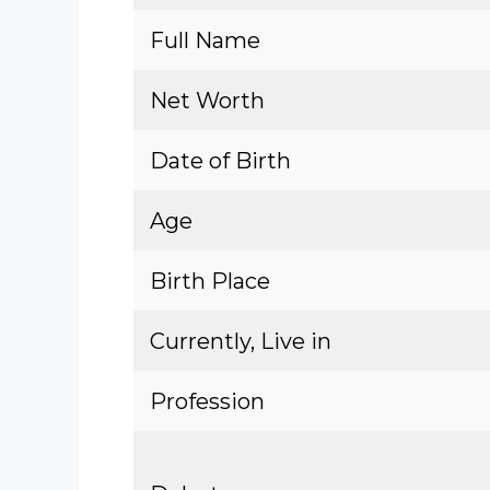
Full Name
Net Worth
Date of Birth
Age
Birth Place
Currently, Live in
Profession