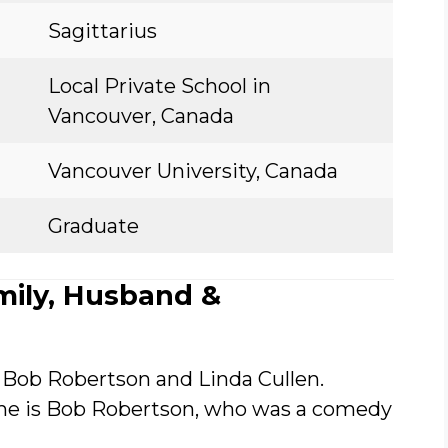
Sagittarius
Local Private School in
Vancouver, Canada
Vancouver University, Canada
Graduate
mily, Husband &
 Bob Robertson and Linda Cullen.
ame is Bob Robertson, who was a comedy