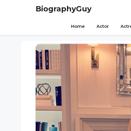
Skip
BiographyGuy
to
content
Home
Actor
Actr