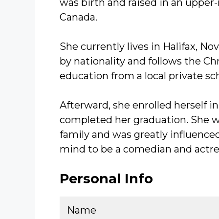
was birth and raised in an upper-
Canada.
She currently lives in Halifax, N
by nationality and follows the Chr
education from a local private sc
Afterward, she enrolled herself 
completed her graduation. She w
family and was greatly influence
mind to be a comedian and actres
Personal Info
Name