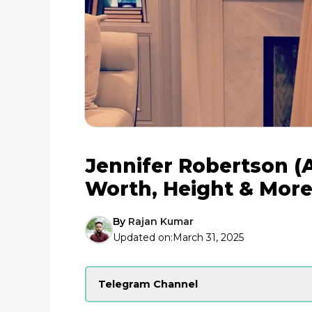
Jennifer Robertson (A
Worth, Height & Mor
By
Rajan Kumar
Updated on:
March 31, 2025
Telegram Channel