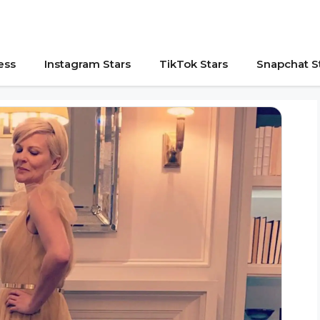
ess
Instagram Stars
TikTok Stars
Snapchat S