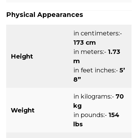
Physical Appearances
in centimeters:-
173 cm
in meters:-
1.73
Height
m
in feet inches:-
5’
8”
in kilograms:-
70
kg
Weight
in pounds:-
154
lbs