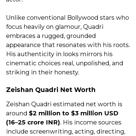
Unlike conventional Bollywood stars who
focus heavily on glamour, Quadri
embraces a rugged, grounded
appearance that resonates with his roots.
His authenticity in looks mirrors his
cinematic choices real, unpolished, and
striking in their honesty.
Zeishan Quadri Net Worth
Zeishan Quadri estimated net worth is
around
$2 million to $3 million USD
(₹16–25 crore INR)
. His income sources
include screenwriting, acting, directing,