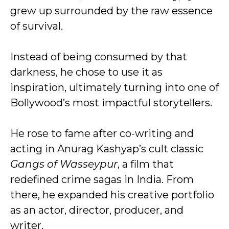
grew up surrounded by the raw essence
of survival.
Instead of being consumed by that
darkness, he chose to use it as
inspiration, ultimately turning into one of
Bollywood’s most impactful storytellers.
He rose to fame after co-writing and
acting in Anurag Kashyap’s cult classic
Gangs of Wasseypur
, a film that
redefined crime sagas in India. From
there, he expanded his creative portfolio
as an actor, director, producer, and
writer.