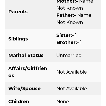
Mother:-
Name
Not Known
Parents
Father:-
Name
Not Known
Sister:-
1
Siblings
Brother:-
1
Marital Status
Unmarried
Affairs/Girlfrien
Not Available
ds
Wife/Spouse
Not Available
Children
None