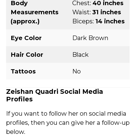
Body
Chest:
40 inches
Measurements
Waist:
31 inches
(approx.)
Biceps:
14 inches
Eye Color
Dark Brown
Hair Color
Black
Tattoos
No
Zeishan Quadri Social Media
Profiles
If you want to follow her on social media
profiles, then you can give her a follow-up
below.