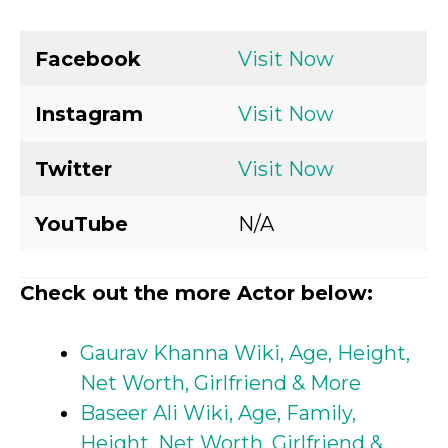
Facebook
Visit Now
Instagram
Visit Now
Twitter
Visit Now
YouTube
N/A
Check out the more Actor below:
Gaurav Khanna Wiki, Age, Height,
Net Worth, Girlfriend & More
Baseer Ali Wiki, Age, Family,
Height, Net Worth, Girlfriend &