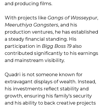
and producing films.
With projects like
Gangs of Wasseypur
,
Meeruthiya Gangsters
, and his
production ventures, he has established
a steady financial standing. His
participation in
Bigg Boss 19
also
contributed significantly to his earnings
and mainstream visibility.
Quadri is not someone known for
extravagant displays of wealth. Instead,
his investments reflect stability and
growth, ensuring his family’s security
and his ability to back creative projects