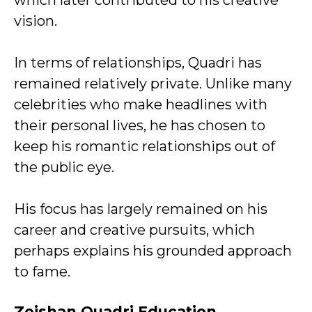
which later contributed to his creative
vision.
In terms of relationships, Quadri has
remained relatively private. Unlike many
celebrities who make headlines with
their personal lives, he has chosen to
keep his romantic relationships out of
the public eye.
His focus has largely remained on his
career and creative pursuits, which
perhaps explains his grounded approach
to fame.
Zeishan Quadri Education