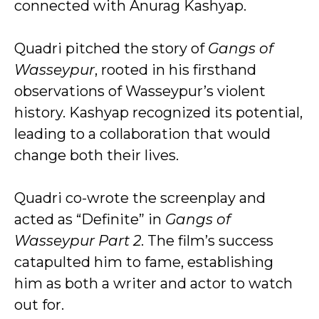
connected with Anurag Kashyap.
Quadri pitched the story of
Gangs of
Wasseypur
, rooted in his firsthand
observations of Wasseypur’s violent
history. Kashyap recognized its potential,
leading to a collaboration that would
change both their lives.
Quadri co-wrote the screenplay and
acted as “Definite” in
Gangs of
Wasseypur Part 2
. The film’s success
catapulted him to fame, establishing
him as both a writer and actor to watch
out for.