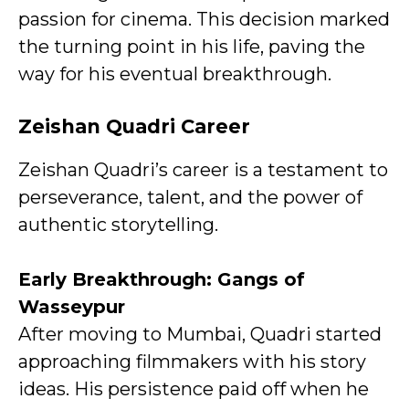
passion for cinema. This decision marked
the turning point in his life, paving the
way for his eventual breakthrough.
Zeishan Quadri Career
Zeishan Quadri’s career is a testament to
perseverance, talent, and the power of
authentic storytelling.
Early Breakthrough: Gangs of
Wasseypur
After moving to Mumbai, Quadri started
approaching filmmakers with his story
ideas. His persistence paid off when he