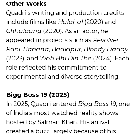
Other Works
Quadri’s writing and production credits
include films like
Halahal
(2020) and
Chhalaang
(2020). As an actor, he
appeared in projects such as
Revolver
Rani
,
Banana
,
Badlapur
,
Bloody Daddy
(2023), and
Woh Bhi Din The
(2024). Each
role reflected his commitment to
experimental and diverse storytelling.
Bigg Boss 19 (2025)
In 2025, Quadri entered
Bigg Boss 19
, one
of India’s most watched reality shows
hosted by Salman Khan. His arrival
created a buzz, largely because of his