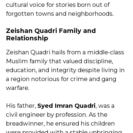
cultural voice for stories born out of
forgotten towns and neighborhoods.
Zeishan Quadri Family and
Relationship
Zeishan Quadri hails from a middle-class
Muslim family that valued discipline,
education, and integrity despite living in
a region notorious for crime and gang
warfare.
His father,
Syed Imran Quadri
, was a
civil engineer by profession. As the
breadwinner, he ensured his children
were provided with a stable upbringing