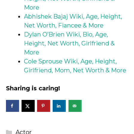
More
Abhishek Bajaj Wiki, Age, Height,
Net Worth, Fiancee & More
Dylan O’Brien Wiki, Bio, Age,
Height, Net Worth, Girlfriend &
More
Cole Sprouse Wiki, Age, Height,
Girlfriend, Mom, Net Worth & More
Sharing is caring!
Categories
Actor