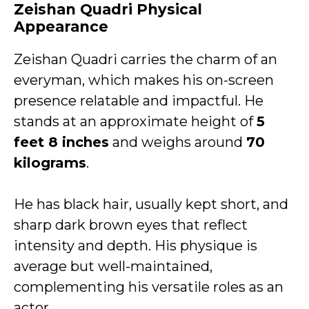
Zeishan Quadri Physical
Appearance
Zeishan Quadri carries the charm of an
everyman, which makes his on-screen
presence relatable and impactful. He
stands at an approximate height of
5
feet 8 inches
and weighs around
70
kilograms
.
He has black hair, usually kept short, and
sharp dark brown eyes that reflect
intensity and depth. His physique is
average but well-maintained,
complementing his versatile roles as an
actor.