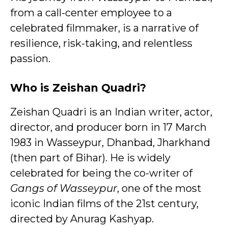
from a call-center employee to a
celebrated filmmaker, is a narrative of
resilience, risk-taking, and relentless
passion.
Who is Zeishan Quadri?
Zeishan Quadri is an Indian writer, actor,
director, and producer born in 17 March
1983 in Wasseypur, Dhanbad, Jharkhand
(then part of Bihar). He is widely
celebrated for being the co-writer of
Gangs of Wasseypur
, one of the most
iconic Indian films of the 21st century,
directed by Anurag Kashyap.