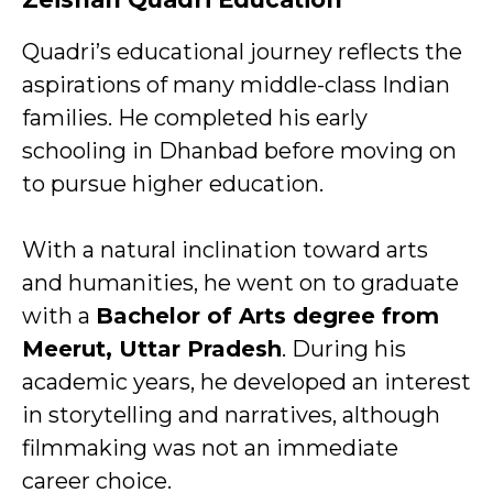
Quadri’s educational journey reflects the
aspirations of many middle-class Indian
families. He completed his early
schooling in Dhanbad before moving on
to pursue higher education.
With a natural inclination toward arts
and humanities, he went on to graduate
with a
Bachelor of Arts degree from
Meerut, Uttar Pradesh
. During his
academic years, he developed an interest
in storytelling and narratives, although
filmmaking was not an immediate
career choice.