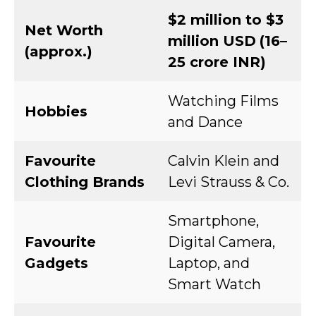
$2 million to $3
Net Worth
million USD
(₹16–
(approx.)
25 crore INR)
Watching Films
Hobbies
and Dance
Favourite
Calvin Klein and
Clothing Brands
Levi Strauss & Co.
Smartphone,
Favourite
Digital Camera,
Gadgets
Laptop, and
Smart Watch