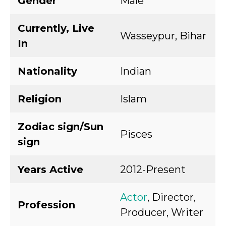
Gender
Male
Currently, Live
Wasseypur, Bihar
In
Nationality
Indian
Religion
Islam
Zodiac sign/Sun
Pisces
sign
Years Active
2012-Present
Actor
, Director,
Profession
Producer, Writer