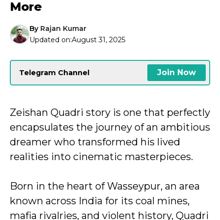
More
By
Rajan Kumar
Updated on:
August 31, 2025
Join Now
Telegram Channel
Zeishan Quadri story is one that perfectly
encapsulates the journey of an ambitious
dreamer who transformed his lived
realities into cinematic masterpieces.
Born in the heart of Wasseypur, an area
known across India for its coal mines,
mafia rivalries, and violent history, Quadri