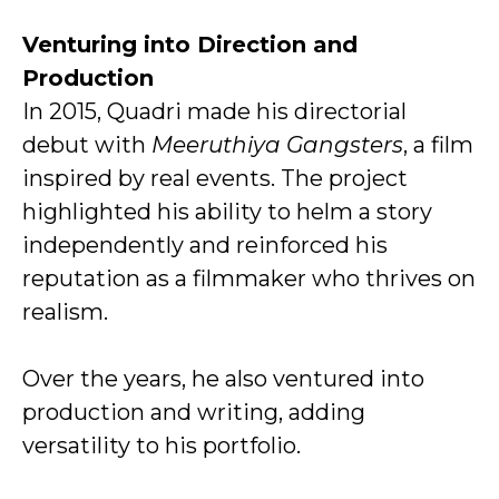
Venturing into Direction and
Production
In 2015, Quadri made his directorial
debut with
Meeruthiya Gangsters
, a film
inspired by real events. The project
highlighted his ability to helm a story
independently and reinforced his
reputation as a filmmaker who thrives on
realism.
Over the years, he also ventured into
production and writing, adding
versatility to his portfolio.