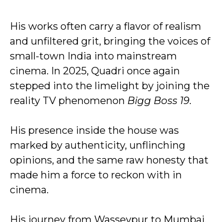
His works often carry a flavor of realism
and unfiltered grit, bringing the voices of
small-town India into mainstream
cinema. In 2025, Quadri once again
stepped into the limelight by joining the
reality TV phenomenon
Bigg Boss 19
.
His presence inside the house was
marked by authenticity, unflinching
opinions, and the same raw honesty that
made him a force to reckon with in
cinema.
His journey from Wasseypur to Mumbai,