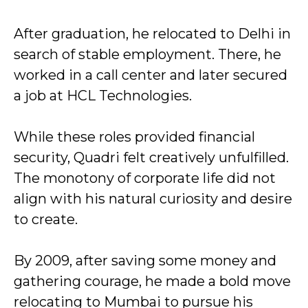
After graduation, he relocated to Delhi in
search of stable employment. There, he
worked in a call center and later secured
a job at HCL Technologies.
While these roles provided financial
security, Quadri felt creatively unfulfilled.
The monotony of corporate life did not
align with his natural curiosity and desire
to create.
By 2009, after saving some money and
gathering courage, he made a bold move
relocating to Mumbai to pursue his