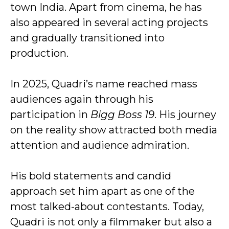
town India. Apart from cinema, he has
also appeared in several acting projects
and gradually transitioned into
production.
In 2025, Quadri’s name reached mass
audiences again through his
participation in
Bigg Boss 19
. His journey
on the reality show attracted both media
attention and audience admiration.
His bold statements and candid
approach set him apart as one of the
most talked-about contestants. Today,
Quadri is not only a filmmaker but also a