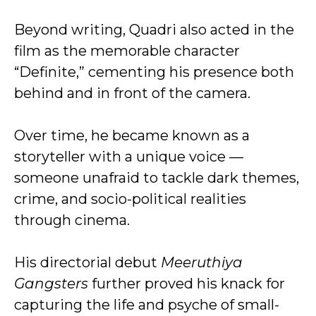
Beyond writing, Quadri also acted in the
film as the memorable character
“Definite,” cementing his presence both
behind and in front of the camera.
Over time, he became known as a
storyteller with a unique voice —
someone unafraid to tackle dark themes,
crime, and socio-political realities
through cinema.
His directorial debut
Meeruthiya
Gangsters
further proved his knack for
capturing the life and psyche of small-