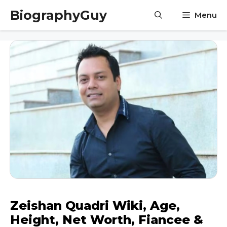
Skip
BiographyGuy
Menu
to
content
Zeishan Quadri Wiki, Age,
Height, Net Worth, Fiancee &