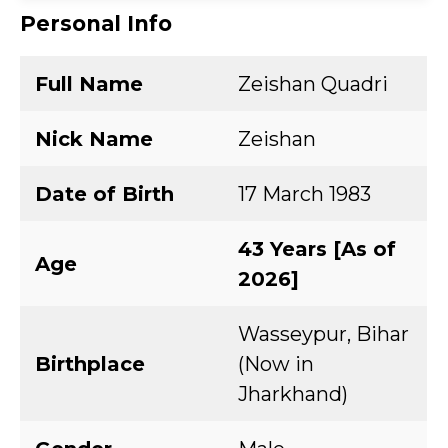
Personal Info
Full Name
Zeishan Quadri
Nick Name
Zeishan
Date of Birth
17 March 1983
43 Years [As of
Age
2026]
Wasseypur, Bihar
Birthplace
(Now in
Jharkhand)