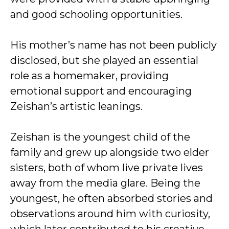
and good schooling opportunities.
His mother’s name has not been publicly
disclosed, but she played an essential
role as a homemaker, providing
emotional support and encouraging
Zeishan’s artistic leanings.
Zeishan is the youngest child of the
family and grew up alongside two elder
sisters, both of whom live private lives
away from the media glare. Being the
youngest, he often absorbed stories and
observations around him with curiosity,