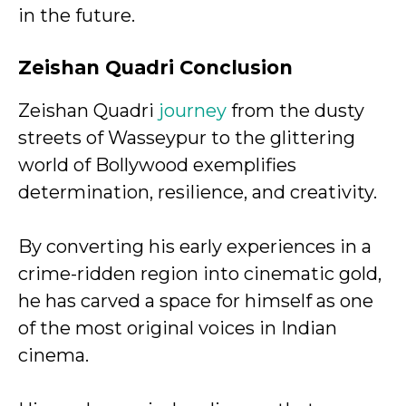
in the future.
Zeishan Quadri Conclusion
Zeishan Quadri
journey
from the dusty
streets of Wasseypur to the glittering
world of Bollywood exemplifies
determination, resilience, and creativity.
By converting his early experiences in a
crime-ridden region into cinematic gold,
he has carved a space for himself as one
of the most original voices in Indian
cinema.