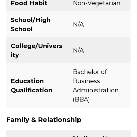
Food Habit
Non-Vegetarian
School/High
N/A
School
College/Univers
N/A
ity
Bachelor of
Education
Business
Qualification
Administration
(BBA)
Family & Relationship