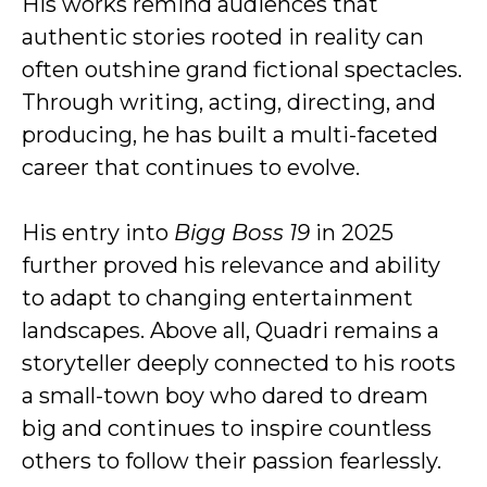
His works remind audiences that
authentic stories rooted in reality can
often outshine grand fictional spectacles.
Through writing, acting, directing, and
producing, he has built a multi-faceted
career that continues to evolve.
His entry into
Bigg Boss 19
in 2025
further proved his relevance and ability
to adapt to changing entertainment
landscapes. Above all, Quadri remains a
storyteller deeply connected to his roots
a small-town boy who dared to dream
big and continues to inspire countless
others to follow their passion fearlessly.