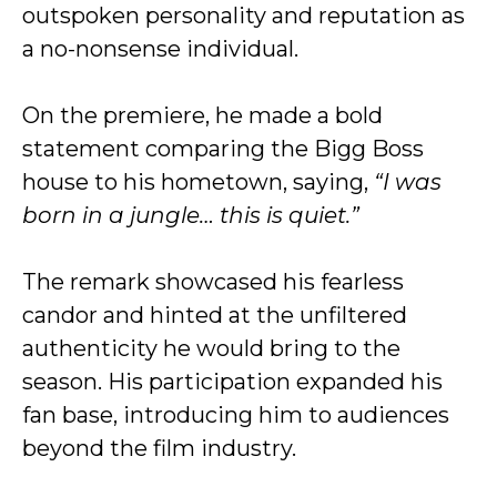
outspoken personality and reputation as
a no-nonsense individual.
On the premiere, he made a bold
statement comparing the Bigg Boss
house to his hometown, saying,
“I was
born in a jungle… this is quiet.”
The remark showcased his fearless
candor and hinted at the unfiltered
authenticity he would bring to the
season. His participation expanded his
fan base, introducing him to audiences
beyond the film industry.