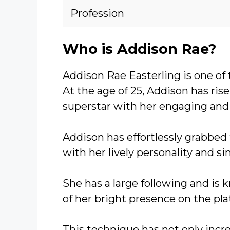
Profession
Who is Addison Rae?
Addison Rae Easterling is one of 
At the age of 25, Addison has rise
superstar with her engaging and 
Addison has effortlessly grabbed 
with her lively personality and s
She has a large following and is
of her bright presence on the pla
This technique has not only incr