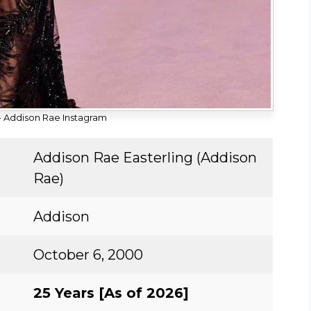
 Addison Rae Instagram
Addison Rae Easterling (Addison
Rae)
Addison
October 6, 2000
25 Years [As of 2026]