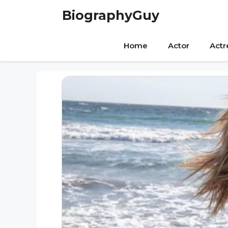
Skip
BiographyGuy
to
content
Home
Actor
Actr