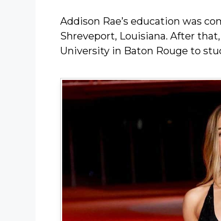
Addison Rae’s education was com
Shreveport, Louisiana. After that
University in Baton Rouge to stu