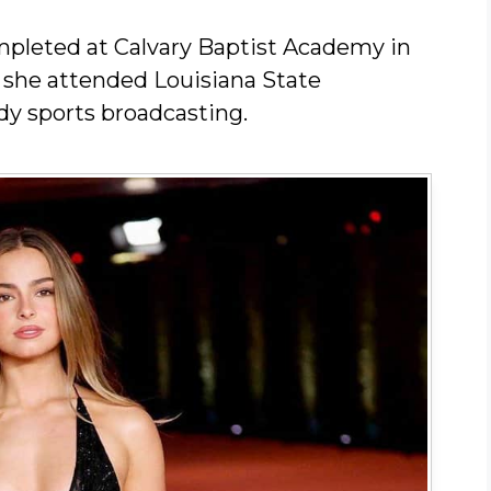
pleted at Calvary Baptist Academy in
, she attended Louisiana State
dy sports broadcasting.