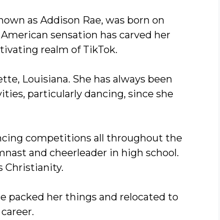
known as Addison Rae, was born on
d American sensation has carved her
ivating realm of TikTok.
ette, Louisiana. She has always been
ities, particularly dancing, since she
ancing competitions all throughout the
mnast and cheerleader in high school.
 Christianity.
ae packed her things and relocated to
career.