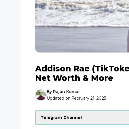
Addison Rae (TikToke
Net Worth & More
By
Rajan Kumar
Updated on:
February 21, 2025
Telegram Channel