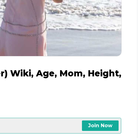
r) Wiki, Age, Mom, Height,
Join Now