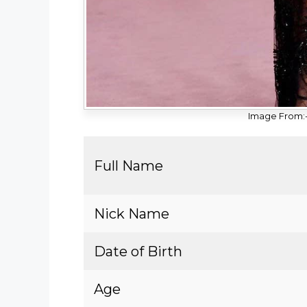
Image From:-
Full Name
Nick Name
Date of Birth
Age