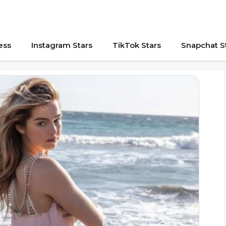
ess
Instagram Stars
TikTok Stars
Snapchat S