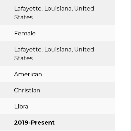
Lafayette, Louisiana, United
States
Female
Lafayette, Louisiana, United
States
American
Christian
Libra
2019-Present