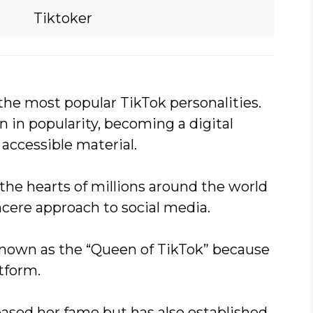
Tiktoker
the most popular TikTok personalities.
n in popularity, becoming a digital
accessible material.
the hearts of millions around the world
incere approach to social media.
 known as the “Queen of TikTok” because
tform.
eased her fame but has also established