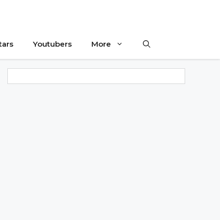
tars
Youtubers
More