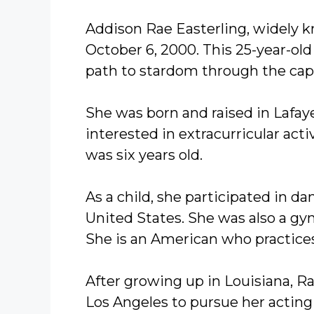
Addison Rae Easterling, widely 
October 6, 2000. This 25-year-ol
path to stardom through the capt
She was born and raised in Lafay
interested in extracurricular activ
was six years old.
As a child, she participated in d
United States. She was also a gy
She is an American who practices
After growing up in Louisiana, R
Los Angeles to pursue her acting 