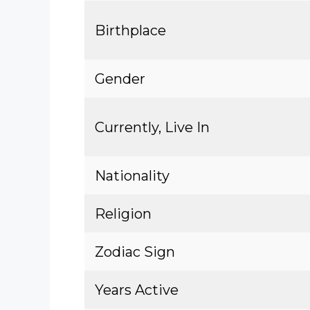
Birthplace
Gender
Currently, Live In
Nationality
Religion
Zodiac Sign
Years Active