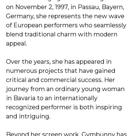
on November 2, 1997, in Passau, Bayern,
Germany, she represents the new wave
of European performers who seamlessly
blend traditional charm with modern
appeal.
Over the years, she has appeared in
numerous projects that have gained
critical and commercial success. Her
journey from an ordinary young woman
in Bavaria to an internationally
recognized performer is both inspiring
and intriguing.
Beyond her screen work, Gymbunny has