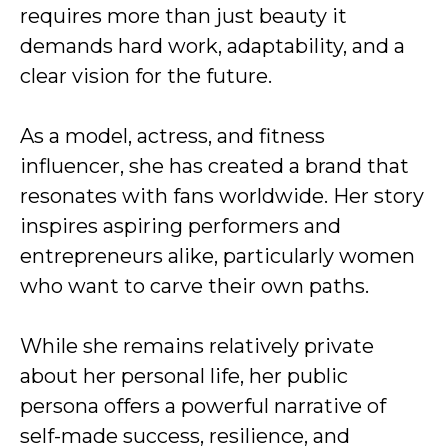
requires more than just beauty it
demands hard work, adaptability, and a
clear vision for the future.
As a model, actress, and fitness
influencer, she has created a brand that
resonates with fans worldwide. Her story
inspires aspiring performers and
entrepreneurs alike, particularly women
who want to carve their own paths.
While she remains relatively private
about her personal life, her public
persona offers a powerful narrative of
self-made success, resilience, and