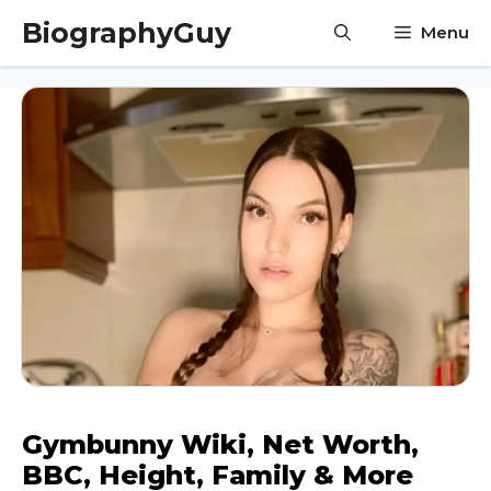
Skip
BiographyGuy
Menu
to
content
Gymbunny Wiki, Net Worth,
BBC, Height, Family & More