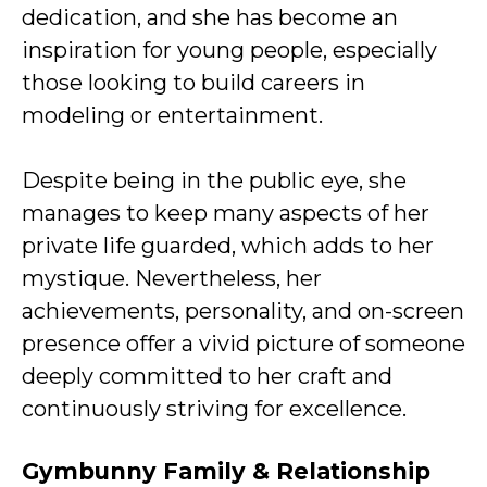
dedication, and she has become an
inspiration for young people, especially
those looking to build careers in
modeling or entertainment.
Despite being in the public eye, she
manages to keep many aspects of her
private life guarded, which adds to her
mystique. Nevertheless, her
achievements, personality, and on-screen
presence offer a vivid picture of someone
deeply committed to her craft and
continuously striving for excellence.
Gymbunny Family & Relationship