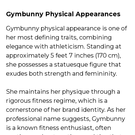
Gymbunny Physical Appearances
Gymbunny physical appearance is one of
her most defining traits, combining
elegance with athleticism. Standing at
approximately 5 feet 7 inches (170 cm),
she possesses a statuesque figure that
exudes both strength and femininity.
She maintains her physique through a
rigorous fitness regime, which is a
cornerstone of her brand identity. As her
professional name suggests, Gymbunny
is a known fitness enthusiast, often