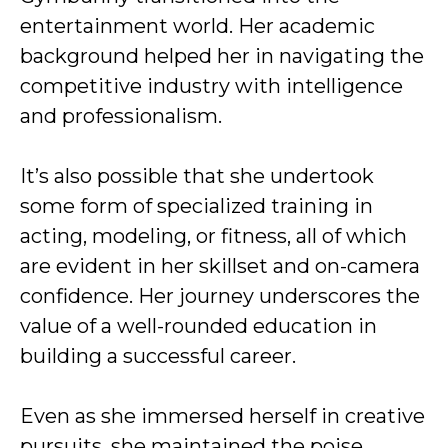
entertainment world. Her academic
background helped her in navigating the
competitive industry with intelligence
and professionalism.
It’s also possible that she undertook
some form of specialized training in
acting, modeling, or fitness, all of which
are evident in her skillset and on-camera
confidence. Her journey underscores the
value of a well-rounded education in
building a successful career.
Even as she immersed herself in creative
pursuits, she maintained the poise,