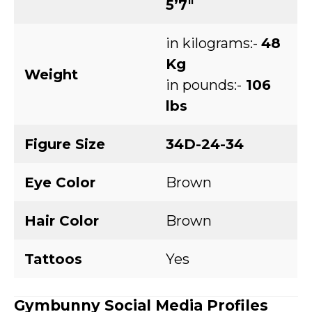
5’7″
in kilograms:-
48
Kg
Weight
in pounds:-
106
lbs
Figure Size
34D-24-34
Eye Color
Brown
Hair Color
Brown
Tattoos
Yes
Gymbunny
Social Media Profiles