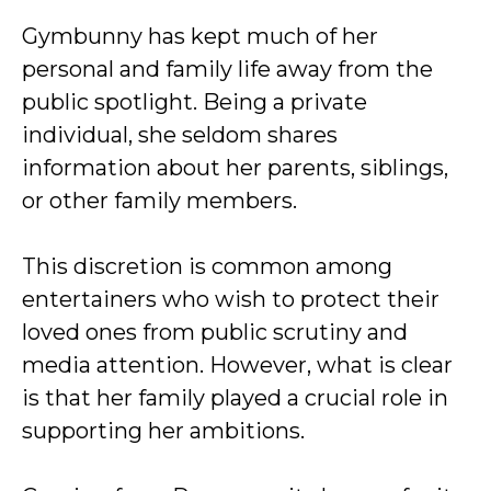
Gymbunny has kept much of her
personal and family life away from the
public spotlight. Being a private
individual, she seldom shares
information about her parents, siblings,
or other family members.
This discretion is common among
entertainers who wish to protect their
loved ones from public scrutiny and
media attention. However, what is clear
is that her family played a crucial role in
supporting her ambitions.