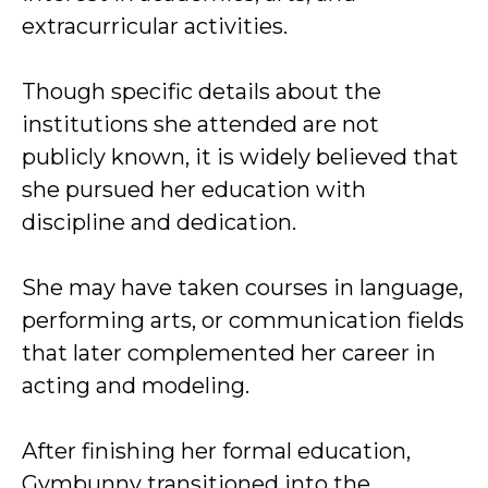
extracurricular activities.
Though specific details about the
institutions she attended are not
publicly known, it is widely believed that
she pursued her education with
discipline and dedication.
She may have taken courses in language,
performing arts, or communication fields
that later complemented her career in
acting and modeling.
After finishing her formal education,
Gymbunny transitioned into the