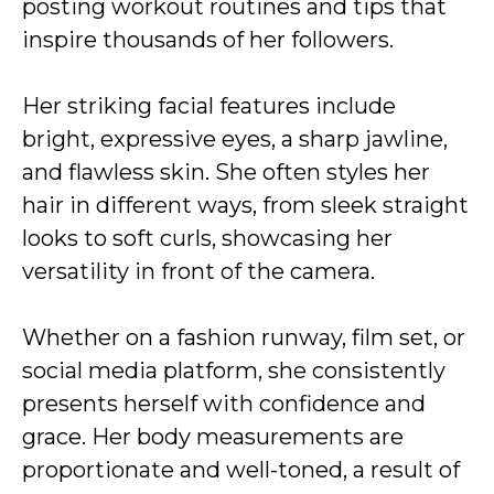
posting workout routines and tips that
inspire thousands of her followers.
Her striking facial features include
bright, expressive eyes, a sharp jawline,
and flawless skin. She often styles her
hair in different ways, from sleek straight
looks to soft curls, showcasing her
versatility in front of the camera.
Whether on a fashion runway, film set, or
social media platform, she consistently
presents herself with confidence and
grace. Her body measurements are
proportionate and well-toned, a result of