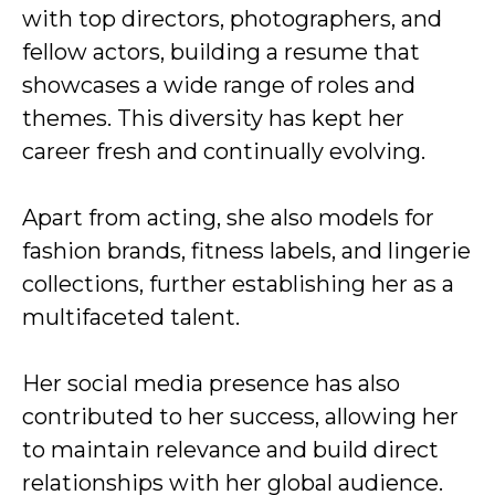
with top directors, photographers, and
fellow actors, building a resume that
showcases a wide range of roles and
themes. This diversity has kept her
career fresh and continually evolving.
Apart from acting, she also models for
fashion brands, fitness labels, and lingerie
collections, further establishing her as a
multifaceted talent.
Her social media presence has also
contributed to her success, allowing her
to maintain relevance and build direct
relationships with her global audience.