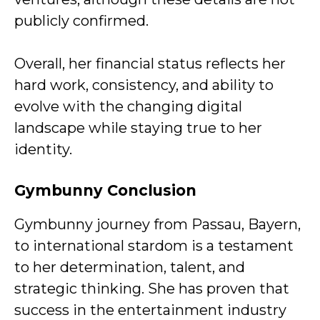
publicly confirmed.
Overall, her financial status reflects her
hard work, consistency, and ability to
evolve with the changing digital
landscape while staying true to her
identity.
Gymbunny Conclusion
Gymbunny journey from Passau, Bayern,
to international stardom is a testament
to her determination, talent, and
strategic thinking. She has proven that
success in the entertainment industry