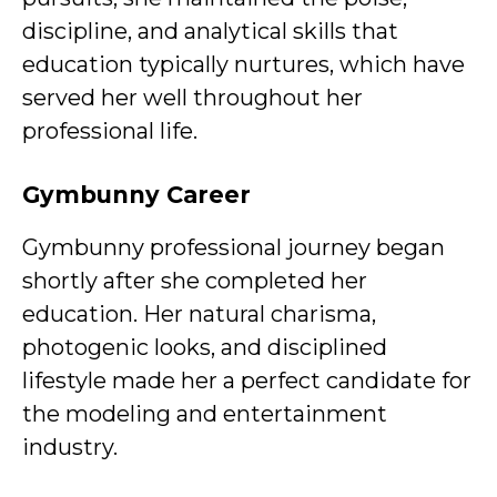
discipline, and analytical skills that
education typically nurtures, which have
served her well throughout her
professional life.
Gymbunny Career
Gymbunny professional journey began
shortly after she completed her
education. Her natural charisma,
photogenic looks, and disciplined
lifestyle made her a perfect candidate for
the modeling and entertainment
industry.