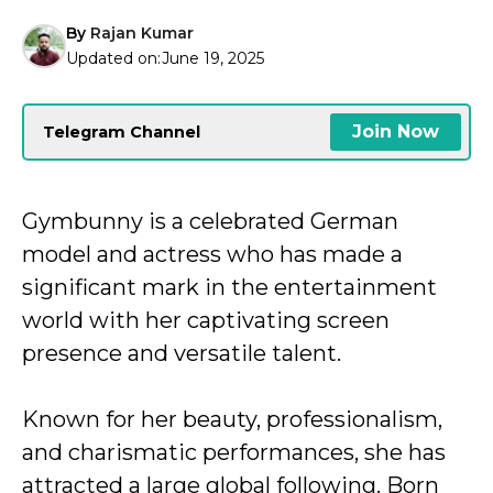
By
Rajan Kumar
Updated on:
June 19, 2025
Join Now
Telegram Channel
Gymbunny is a celebrated German
model and actress who has made a
significant mark in the entertainment
world with her captivating screen
presence and versatile talent.
Known for her beauty, professionalism,
and charismatic performances, she has
attracted a large global following. Born