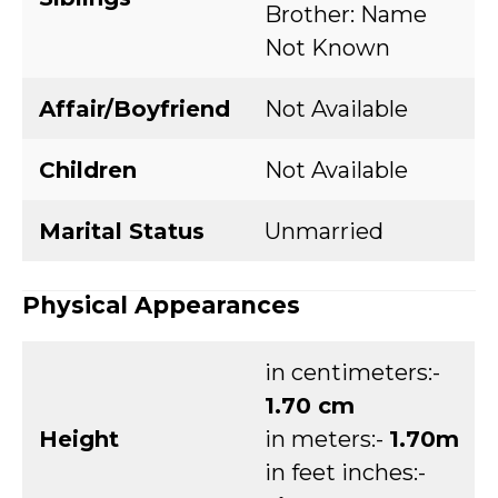
Brother: Name
Not Known
Affair/Boyfriend
Not Available
Children
Not Available
Marital Status
Unmarried
Physical Appearances
in centimeters:-
1.70 cm
Height
in meters:-
1.70m
in feet inches:-