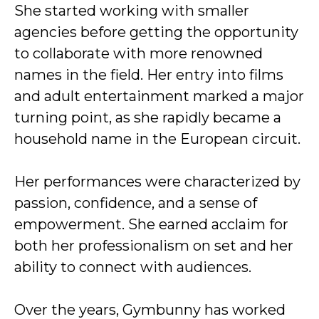
She started working with smaller
agencies before getting the opportunity
to collaborate with more renowned
names in the field. Her entry into films
and adult entertainment marked a major
turning point, as she rapidly became a
household name in the European circuit.
Her performances were characterized by
passion, confidence, and a sense of
empowerment. She earned acclaim for
both her professionalism on set and her
ability to connect with audiences.
Over the years, Gymbunny has worked