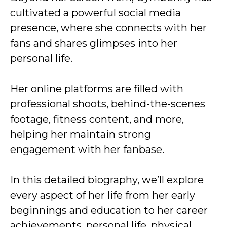
cultivated a powerful social media
presence, where she connects with her
fans and shares glimpses into her
personal life.
Her online platforms are filled with
professional shoots, behind-the-scenes
footage, fitness content, and more,
helping her maintain strong
engagement with her fanbase.
In this detailed biography, we’ll explore
every aspect of her life from her early
beginnings and education to her career
achievements, personal life, physical