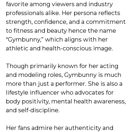
favorite among viewers and industry
professionals alike. Her persona reflects
strength, confidence, and a commitment
to fitness and beauty hence the name
“Gymbunny,” which aligns with her
athletic and health-conscious image.
Though primarily known for her acting
and modeling roles, Gymbunny is much
more than just a performer. She is also a
lifestyle influencer who advocates for
body positivity, mental health awareness,
and self-discipline.
Her fans admire her authenticity and