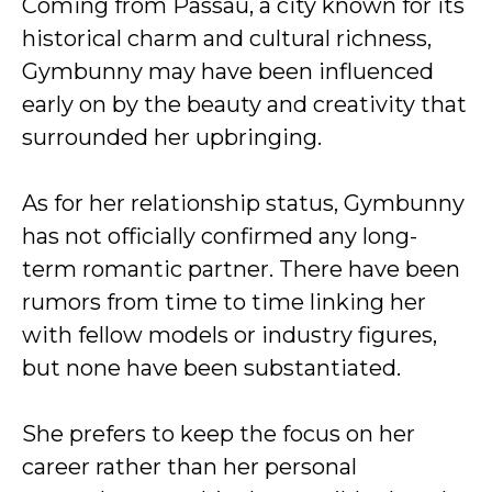
Coming from Passau, a city known for its
historical charm and cultural richness,
Gymbunny may have been influenced
early on by the beauty and creativity that
surrounded her upbringing.
As for her relationship status, Gymbunny
has not officially confirmed any long-
term romantic partner. There have been
rumors from time to time linking her
with fellow models or industry figures,
but none have been substantiated.
She prefers to keep the focus on her
career rather than her personal