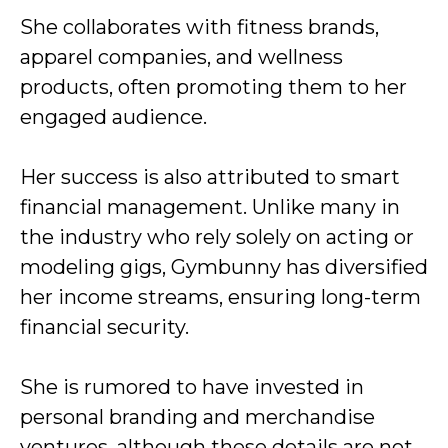
She collaborates with fitness brands,
apparel companies, and wellness
products, often promoting them to her
engaged audience.
Her success is also attributed to smart
financial management. Unlike many in
the industry who rely solely on acting or
modeling gigs, Gymbunny has diversified
her income streams, ensuring long-term
financial security.
She is rumored to have invested in
personal branding and merchandise
ventures, although these details are not