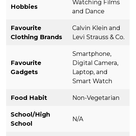
Watching Films
Hobbies
and Dance
Favourite
Calvin Klein and
Clothing Brands
Levi Strauss & Co.
Smartphone,
Favourite
Digital Camera,
Gadgets
Laptop, and
Smart Watch
Food Habit
Non-Vegetarian
School/High
N/A
School