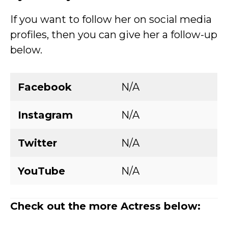
If you want to follow her on social media
profiles, then you can give her a follow-up
below.
Facebook
N/A
Instagram
N/A
Twitter
N/A
YouTube
N/A
Check out the more Actress below: