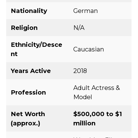
Nationality
German
Religion
N/A
Ethnicity/Desce
Caucasian
nt
Years Active
2018
Adult Actress &
Profession
Model
Net Worth
$500,000 to $1
(approx.)
million