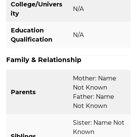
College/Univers
N/A
ity
Education
N/A
Qualification
Family & Relationship
Mother: Name
Not Known
Parents
Father: Name
Not Known
Sister: Name Not
Known
Siblings