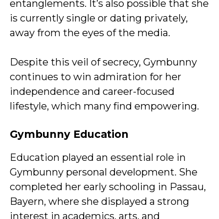
entanglements. It’s also possible that she
is currently single or dating privately,
away from the eyes of the media.
Despite this veil of secrecy, Gymbunny
continues to win admiration for her
independence and career-focused
lifestyle, which many find empowering.
Gymbunny Education
Education played an essential role in
Gymbunny personal development. She
completed her early schooling in Passau,
Bayern, where she displayed a strong
interest in academics, arts, and