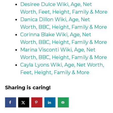
Desiree Dulce Wiki, Age, Net
Worth, Feet, Height, Family & More
Danica Dillon Wiki, Age, Net
Worth, BBC, Height, Family & More
Corinna Blake Wiki, Age, Net
Worth, BBC, Height, Family & More
Marina Visconti Wiki, Age, Net
Worth, BBC, Height, Family & More
Cayla Lyons Wiki, Age, Net Worth,
Feet, Height, Family & More
Sharing is caring!