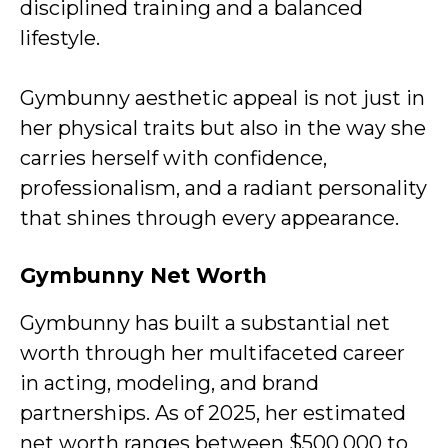
disciplined training and a balanced
lifestyle.
Gymbunny aesthetic appeal is not just in
her physical traits but also in the way she
carries herself with confidence,
professionalism, and a radiant personality
that shines through every appearance.
Gymbunny Net Worth
Gymbunny has built a substantial net
worth through her multifaceted career
in acting, modeling, and brand
partnerships. As of 2025, her estimated
net worth ranges between $500,000 to