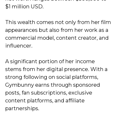
$1 million USD.
This wealth comes not only from her film
appearances but also from her work as a
commercial model, content creator, and
influencer.
A significant portion of her income
stems from her digital presence. With a
strong following on social platforms,
Gymbunny earns through sponsored
posts, fan subscriptions, exclusive
content platforms, and affiliate
partnerships.