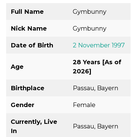
Full Name
Gymbunny
Nick Name
Gymbunny
Date of Birth
2 November 1997
28 Years [As of
Age
2026]
Birthplace
Passau, Bayern
Gender
Female
Currently, Live
Passau, Bayern
In