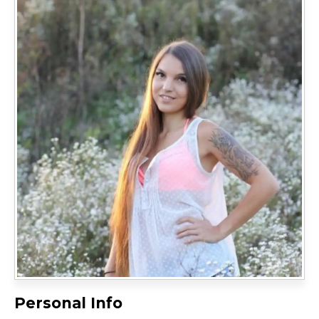
Personal Info