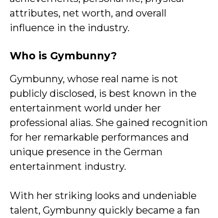
attributes, net worth, and overall
influence in the industry.
Who is Gymbunny?
Gymbunny, whose real name is not
publicly disclosed, is best known in the
entertainment world under her
professional alias. She gained recognition
for her remarkable performances and
unique presence in the German
entertainment industry.
With her striking looks and undeniable
talent, Gymbunny quickly became a fan