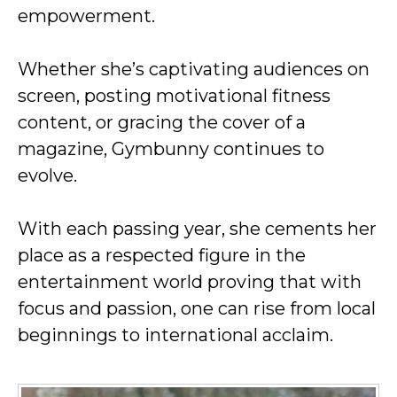
empowerment.
Whether she’s captivating audiences on
screen, posting motivational fitness
content, or gracing the cover of a
magazine, Gymbunny continues to
evolve.
With each passing year, she cements her
place as a respected figure in the
entertainment world proving that with
focus and passion, one can rise from local
beginnings to international acclaim.