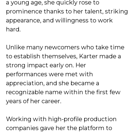
a young age, she quickly rose to
prominence thanks to her talent, striking
appearance, and willingness to work
hard.
Unlike many newcomers who take time
to establish themselves, Karter made a
strong impact early on. Her
performances were met with
appreciation, and she became a
recognizable name within the first few
years of her career.
Working with high-profile production
companies gave her the platform to