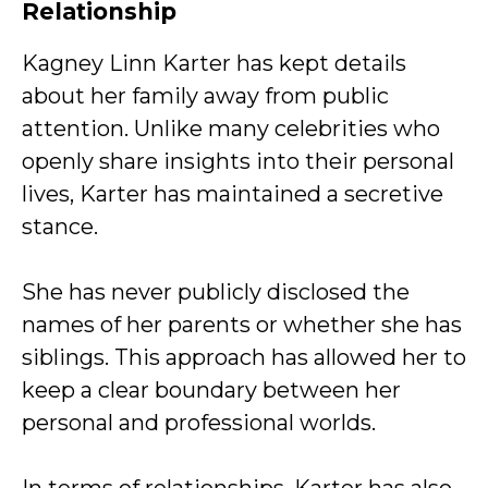
Relationship
Kagney Linn Karter has kept details
about her family away from public
attention. Unlike many celebrities who
openly share insights into their personal
lives, Karter has maintained a secretive
stance.
She has never publicly disclosed the
names of her parents or whether she has
siblings. This approach has allowed her to
keep a clear boundary between her
personal and professional worlds.