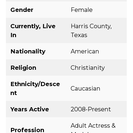
Gender
Female
Currently, Live
Harris County,
In
Texas
Nationality
American
Religion
Christianity
Ethnicity/Desce
Caucasian
nt
Years Active
2008-Present
Adult Actress &
Profession