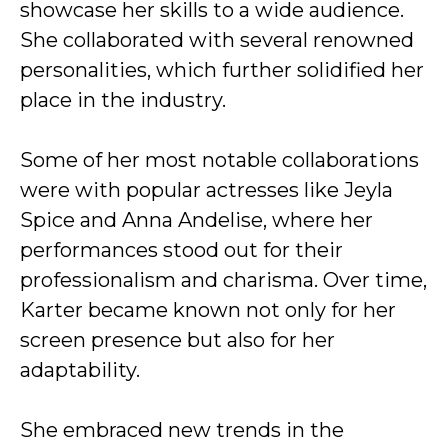
showcase her skills to a wide audience.
She collaborated with several renowned
personalities, which further solidified her
place in the industry.
Some of her most notable collaborations
were with popular actresses like Jeyla
Spice and Anna Andelise, where her
performances stood out for their
professionalism and charisma. Over time,
Karter became known not only for her
screen presence but also for her
adaptability.
She embraced new trends in the