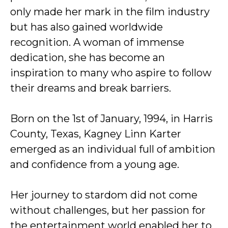
only made her mark in the film industry
but has also gained worldwide
recognition. A woman of immense
dedication, she has become an
inspiration to many who aspire to follow
their dreams and break barriers.
Born on the 1st of January, 1994, in Harris
County, Texas, Kagney Linn Karter
emerged as an individual full of ambition
and confidence from a young age.
Her journey to stardom did not come
without challenges, but her passion for
the entertainment world enabled her to