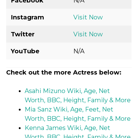
Facebook
N/A
Instagram
Visit Now
Twitter
Visit Now
YouTube
N/A
Check out the more Actress below:
Asahi Mizuno Wiki, Age, Net
Worth, BBC, Height, Family & More
Mia Sanz Wiki, Age, Feet, Net
Worth, BBC, Height, Family & More
Kenna James Wiki, Age, Net
Worth, BBC, Height, Family & More