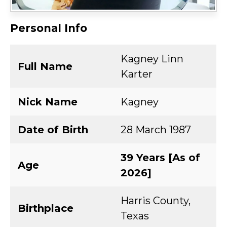
Personal Info
Kagney Linn
Full Name
Karter
Nick Name
Kagney
Date of Birth
28 March 1987
39 Years [As of
Age
2026]
Harris County,
Birthplace
Texas