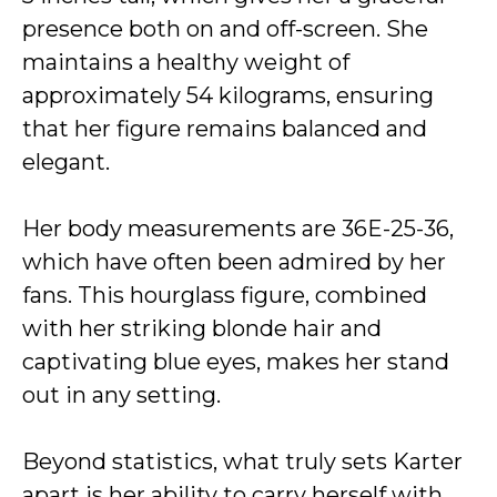
presence both on and off-screen. She
maintains a healthy weight of
approximately 54 kilograms, ensuring
that her figure remains balanced and
elegant.
Her body measurements are 36E-25-36,
which have often been admired by her
fans. This hourglass figure, combined
with her striking blonde hair and
captivating blue eyes, makes her stand
out in any setting.
Beyond statistics, what truly sets Karter
apart is her ability to carry herself with