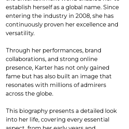
establish herself as a global name. Since
entering the industry in 2008, she has
continuously proven her excellence and
versatility.
Through her performances, brand
collaborations, and strong online
presence, Karter has not only gained
fame but has also built an image that
resonates with millions of admirers
across the globe.
This biography presents a detailed look
into her life, covering every essential
aspect, from her early years and