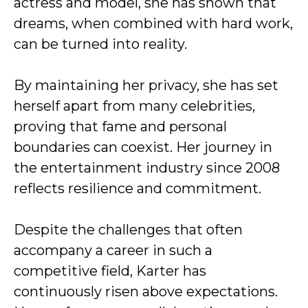
actress and model, she has shown that
dreams, when combined with hard work,
can be turned into reality.
By maintaining her privacy, she has set
herself apart from many celebrities,
proving that fame and personal
boundaries can coexist. Her journey in
the entertainment industry since 2008
reflects resilience and commitment.
Despite the challenges that often
accompany a career in such a
competitive field, Karter has
continuously risen above expectations.