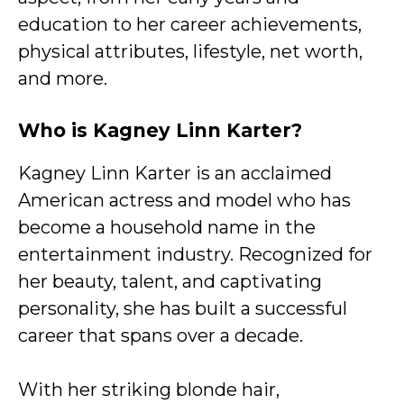
education to her career achievements,
physical attributes, lifestyle, net worth,
and more.
Who is Kagney Linn Karter?
Kagney Linn Karter is an acclaimed
American actress and model who has
become a household name in the
entertainment industry. Recognized for
her beauty, talent, and captivating
personality, she has built a successful
career that spans over a decade.
With her striking blonde hair,