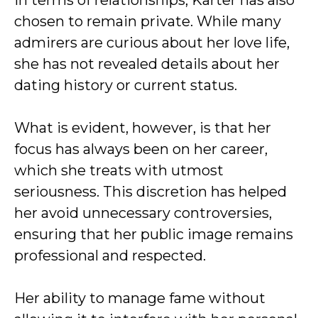
In terms of relationships, Karter has also
chosen to remain private. While many
admirers are curious about her love life,
she has not revealed details about her
dating history or current status.
What is evident, however, is that her
focus has always been on her career,
which she treats with utmost
seriousness. This discretion has helped
her avoid unnecessary controversies,
ensuring that her public image remains
professional and respected.
Her ability to manage fame without