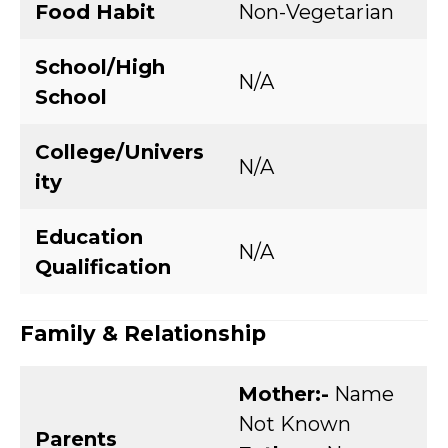
Food Habit
Non-Vegetarian
School/High
N/A
School
College/Univers
N/A
ity
Education
N/A
Qualification
Family & Relationship
Mother:-
Name
Not Known
Parents