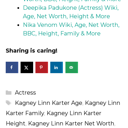
Deepika Padukone (Actress) Wiki,
Age, Net Worth, Height & More
Nika Venom Wiki, Age, Net Worth,
BBC, Height, Family & More
Sharing is caring!
Categories
Actress
Tags
Kagney Linn Karter Age
,
Kagney Linn
Karter Family
,
Kagney Linn Karter
Height
,
Kagney Linn Karter Net Worth
,