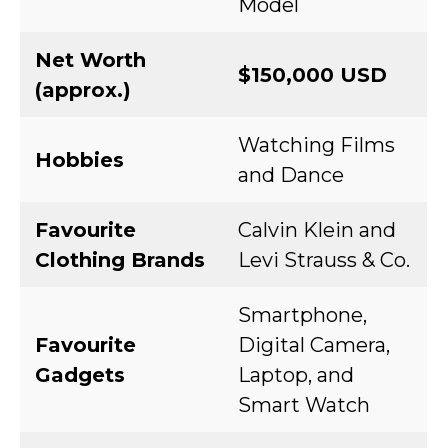
Model
Net Worth
$150,000 USD
(approx.)
Watching Films
Hobbies
and Dance
Favourite
Calvin Klein and
Clothing Brands
Levi Strauss & Co.
Smartphone,
Favourite
Digital Camera,
Gadgets
Laptop, and
Smart Watch