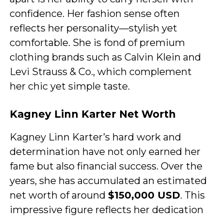
confidence. Her fashion sense often
reflects her personality—stylish yet
comfortable. She is fond of premium
clothing brands such as Calvin Klein and
Levi Strauss & Co., which complement
her chic yet simple taste.
Kagney Linn Karter Net Worth
Kagney Linn Karter’s hard work and
determination have not only earned her
fame but also financial success. Over the
years, she has accumulated an estimated
net worth of around
$150,000 USD
. This
impressive figure reflects her dedication