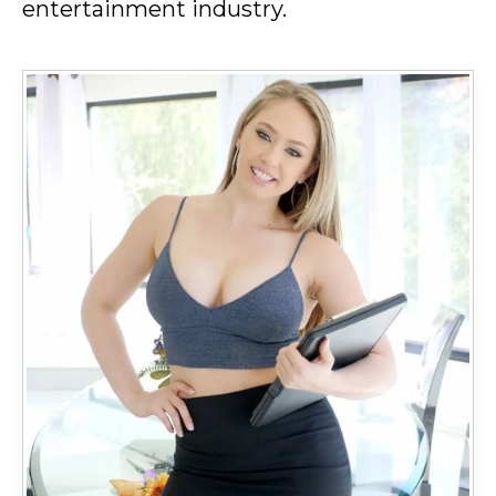
entertainment industry.