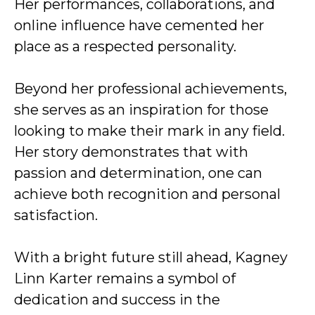
Her performances, collaborations, and
online influence have cemented her
place as a respected personality.
Beyond her professional achievements,
she serves as an inspiration for those
looking to make their mark in any field.
Her story demonstrates that with
passion and determination, one can
achieve both recognition and personal
satisfaction.
With a bright future still ahead, Kagney
Linn Karter remains a symbol of
dedication and success in the