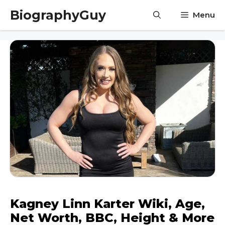
Skip
BiographyGuy
Menu
to
content
Kagney Linn Karter Wiki, Age,
Net Worth, BBC, Height & More