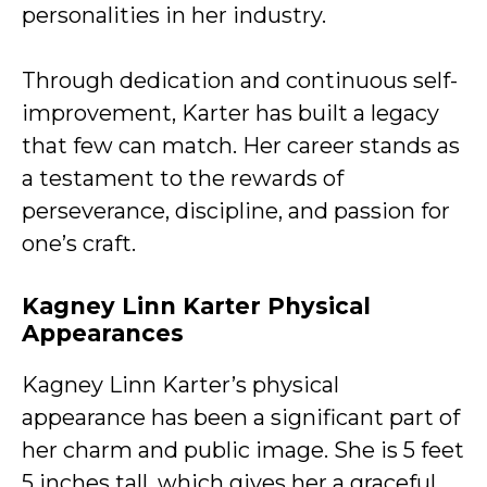
personalities in her industry.
Through dedication and continuous self-
improvement, Karter has built a legacy
that few can match. Her career stands as
a testament to the rewards of
perseverance, discipline, and passion for
one’s craft.
Kagney Linn Karter Physical
Appearances
Kagney Linn Karter’s physical
appearance has been a significant part of
her charm and public image. She is 5 feet
5 inches tall, which gives her a graceful