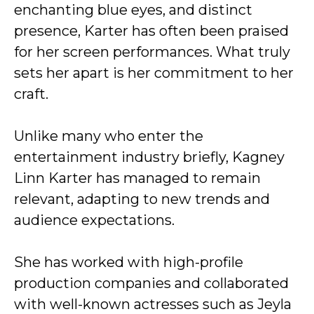
enchanting blue eyes, and distinct
presence, Karter has often been praised
for her screen performances. What truly
sets her apart is her commitment to her
craft.
Unlike many who enter the
entertainment industry briefly, Kagney
Linn Karter has managed to remain
relevant, adapting to new trends and
audience expectations.
She has worked with high-profile
production companies and collaborated
with well-known actresses such as Jeyla