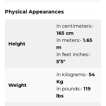
Physical Appearances
in centimeters:-
165 cm
in meters:-
1.65
Height
m
in feet inches:-
5’5″
in kilograms:-
54
Kg
Weight
in pounds:-
119
lbs