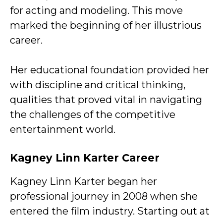
for acting and modeling. This move
marked the beginning of her illustrious
career.
Her educational foundation provided her
with discipline and critical thinking,
qualities that proved vital in navigating
the challenges of the competitive
entertainment world.
Kagney Linn Karter Career
Kagney Linn Karter began her
professional journey in 2008 when she
entered the film industry. Starting out at