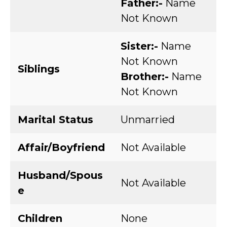
Father:-
Name
Not Known
Sister:-
Name
Not Known
Siblings
Brother:-
Name
Not Known
Marital Status
Unmarried
Affair/Boyfriend
Not Available
Husband/Spous
Not Available
e
Children
None