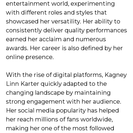
entertainment world, experimenting
with different roles and styles that
showcased her versatility. Her ability to
consistently deliver quality performances
earned her acclaim and numerous
awards. Her career is also defined by her
online presence.
With the rise of digital platforms, Kagney
Linn Karter quickly adapted to the
changing landscape by maintaining
strong engagement with her audience.
Her social media popularity has helped
her reach millions of fans worldwide,
making her one of the most followed