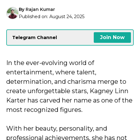
By
Rajan Kumar
Published on:
August 24, 2025
Join Now
Telegram Channel
In the ever-evolving world of
entertainment, where talent,
determination, and charisma merge to
create unforgettable stars, Kagney Linn
Karter has carved her name as one of the
most recognized figures.
With her beauty, personality, and
professional achievements, she has not