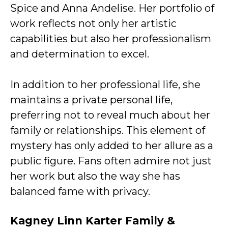
Spice and Anna Andelise. Her portfolio of
work reflects not only her artistic
capabilities but also her professionalism
and determination to excel.
In addition to her professional life, she
maintains a private personal life,
preferring not to reveal much about her
family or relationships. This element of
mystery has only added to her allure as a
public figure. Fans often admire not just
her work but also the way she has
balanced fame with privacy.
Kagney Linn Karter Family &