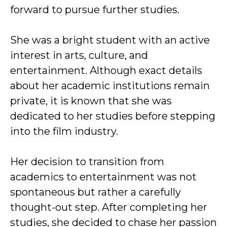
forward to pursue further studies.
She was a bright student with an active
interest in arts, culture, and
entertainment. Although exact details
about her academic institutions remain
private, it is known that she was
dedicated to her studies before stepping
into the film industry.
Her decision to transition from
academics to entertainment was not
spontaneous but rather a carefully
thought-out step. After completing her
studies, she decided to chase her passion