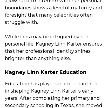
allowing it to interfere with her personal
boundaries shows a level of maturity and
foresight that many celebrities often
struggle with.
While fans may be intrigued by her
personal life, Kagney Linn Karter ensures
that her professional identity shines
brighter than anything else.
Kagney Linn Karter Education
Education has played an important role
in shaping Kagney Linn Karter’s early
years. After completing her primary and
secondary schooling in Texas, she moved