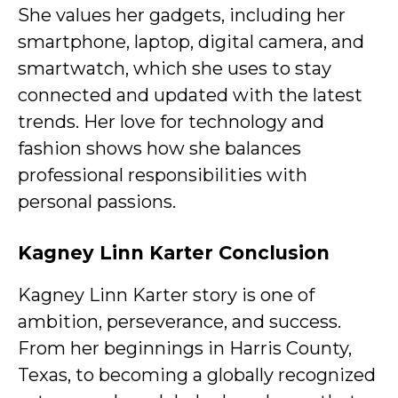
She values her gadgets, including her
smartphone, laptop, digital camera, and
smartwatch, which she uses to stay
connected and updated with the latest
trends. Her love for technology and
fashion shows how she balances
professional responsibilities with
personal passions.
Kagney Linn Karter Conclusion
Kagney Linn Karter story is one of
ambition, perseverance, and success.
From her beginnings in Harris County,
Texas, to becoming a globally recognized