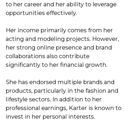
to her career and her ability to leverage
opportunities effectively.
Her income primarily comes from her
acting and modeling projects. However,
her strong online presence and brand
collaborations also contribute
significantly to her financial growth.
She has endorsed multiple brands and
products, particularly in the fashion and
lifestyle sectors. In addition to her
professional earnings, Karter is known to
invest in her personal interests.