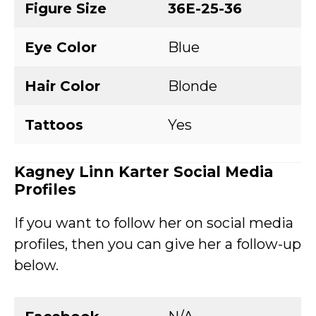
Figure Size
36E-25-36
Eye Color
Blue
Hair Color
Blonde
Tattoos
Yes
Kagney Linn Karter Social Media
Profiles
If you want to follow her on social media
profiles, then you can give her a follow-up
below.