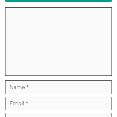
Comment
Name
Email
Website