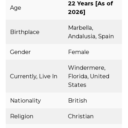
22 Years [As of
Age
2026]
Marbella,
Birthplace
Andalusia, Spain
Gender
Female
Windermere,
Currently, Live In
Florida, United
States
Nationality
British
Religion
Christian