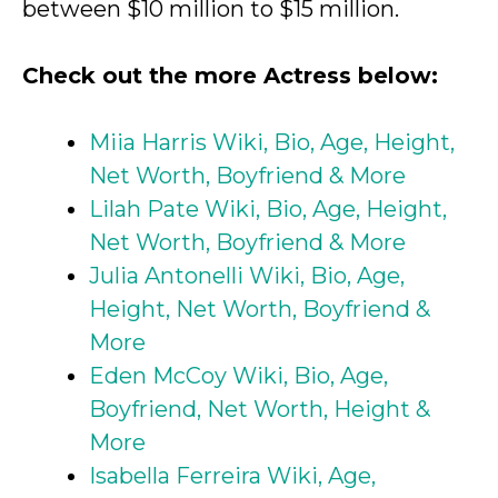
between $10 million to $15 million.
Check out the more Actress below:
Miia Harris Wiki, Bio, Age, Height,
Net Worth, Boyfriend & More
Lilah Pate Wiki, Bio, Age, Height,
Net Worth, Boyfriend & More
Julia Antonelli Wiki, Bio, Age,
Height, Net Worth, Boyfriend &
More
Eden McCoy Wiki, Bio, Age,
Boyfriend, Net Worth, Height &
More
Isabella Ferreira Wiki, Age,