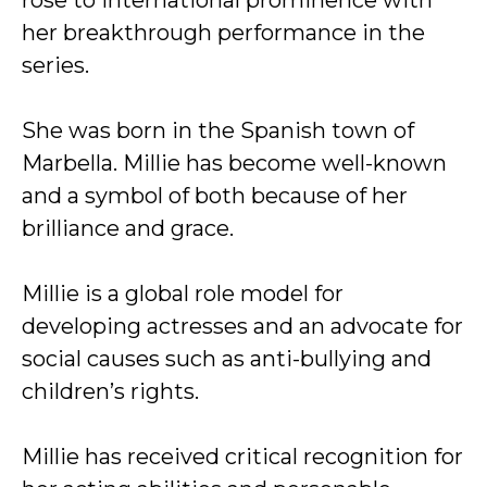
rose to international prominence with
her breakthrough performance in the
series.
She was born in the Spanish town of
Marbella. Millie has become well-known
and a symbol of both because of her
brilliance and grace.
Millie is a global role model for
developing actresses and an advocate for
social causes such as anti-bullying and
children’s rights.
Millie has received critical recognition for