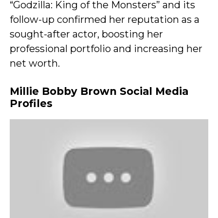
“Godzilla: King of the Monsters” and its
follow-up confirmed her reputation as a
sought-after actor, boosting her
professional portfolio and increasing her
net worth.
Millie Bobby Brown Social Media
Profiles