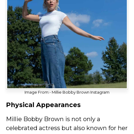
Image From:- Millie Bobby Brown Instagram
Physical Appearances
Millie Bobby Brown is not only a
celebrated actress but also known for her