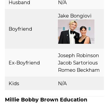
Husband
N/A
Jake Bongiovi
Boyfriend
Joseph Robinson
Ex-Boyfriend
Jacob Sartorious
Romeo Beckham
Kids
N/A
Millie Bobby Brown Education