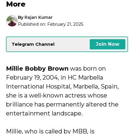
More
By
Rajan Kumar
Published on:
February 21, 2025
Join Now
Telegram Channel
Millie Bobby Brown
was born on
February 19, 2004, in HC Marbella
International Hospital, Marbella, Spain,
she is a well-known actress whose
brilliance has permanently altered the
entertainment landscape.
Millie, who is called by MBB, is