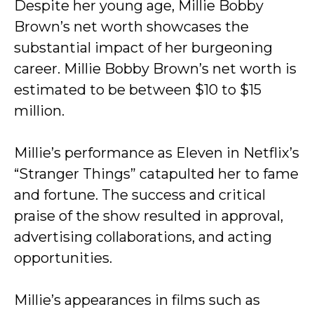
Despite her young age, Millie Bobby
Brown’s net worth showcases the
substantial impact of her burgeoning
career. Millie Bobby Brown’s net worth is
estimated to be between $10 to $15
million.
Millie’s performance as Eleven in Netflix’s
“Stranger Things” catapulted her to fame
and fortune. The success and critical
praise of the show resulted in approval,
advertising collaborations, and acting
opportunities.
Millie’s appearances in films such as