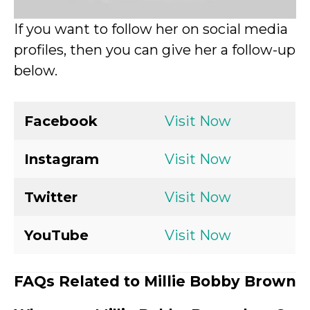
If you want to follow her on social media
profiles, then you can give her a follow-up
below.
Facebook
Visit Now
Instagram
Visit Now
Twitter
Visit Now
YouTube
Visit Now
FAQs Related to Millie Bobby Brown