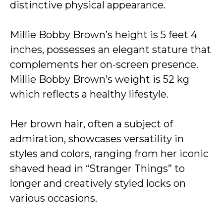
distinctive physical appearance.
Millie Bobby Brown’s height is 5 feet 4
inches, possesses an elegant stature that
complements her on-screen presence.
Millie Bobby Brown’s weight is 52 kg
which reflects a healthy lifestyle.
Her brown hair, often a subject of
admiration, showcases versatility in
styles and colors, ranging from her iconic
shaved head in “Stranger Things” to
longer and creatively styled locks on
various occasions.