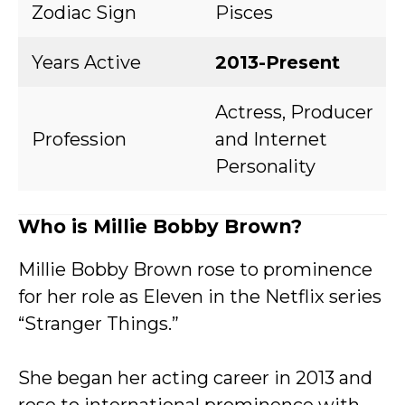
Zodiac Sign
Pisces
Years Active
2013-Present
Actress, Producer
Profession
and Internet
Personality
Who is Millie Bobby Brown?
Millie Bobby Brown rose to prominence
for her role as Eleven in the Netflix series
“Stranger Things.”
She began her acting career in 2013 and