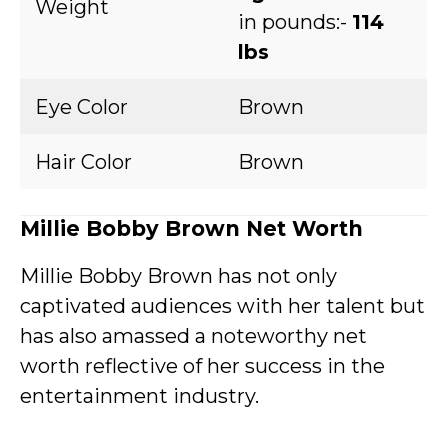
Weight
in pounds:-
114
lbs
Eye Color
Brown
Hair Color
Brown
Millie Bobby Brown Net Worth
Millie Bobby Brown has not only
captivated audiences with her talent but
has also amassed a noteworthy net
worth reflective of her success in the
entertainment industry.