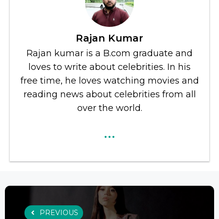
Rajan Kumar
Rajan kumar is a B.com graduate and
loves to write about celebrities. In his
free time, he loves watching movies and
reading news about celebrities from all
over the world.
...
PREVIOUS