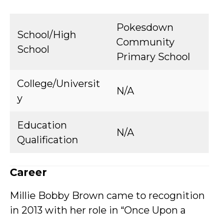
Pokesdown
School/High
Community
School
Primary School
College/Universit
N/A
y
Education
N/A
Qualification
Career
Millie Bobby Brown came to recognition
in 2013 with her role in “Once Upon a