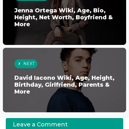
Jenna Ortega Wiki, Age, Bio,
Height, Net Worth, Boyfriend &
More
NEXT
David Iacono Wiki, Age, Height,
Birthday, Girlfriend, Parents &
More
Leave a Comment