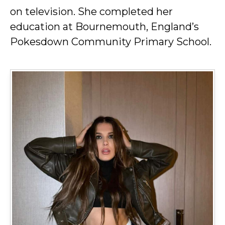
on television. She completed her
education at Bournemouth, England’s
Pokesdown Community Primary School.