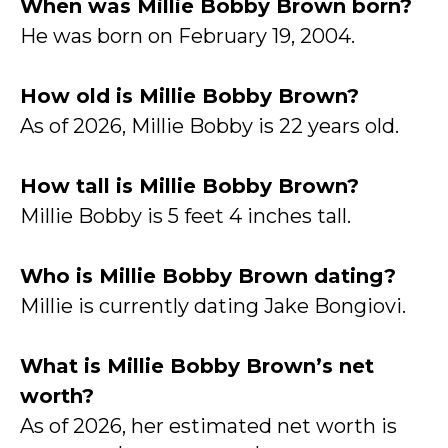
When was Millie Bobby Brown born?
He was born on February 19, 2004.
How old is Millie Bobby Brown?
As of 2026, Millie Bobby is 22 years old.
How tall is Millie Bobby Brown?
Millie Bobby is 5 feet 4 inches tall.
Who is Millie Bobby Brown dating?
Millie is currently dating Jake Bongiovi.
What is Millie Bobby Brown’s net
worth?
As of 2026, her estimated net worth is