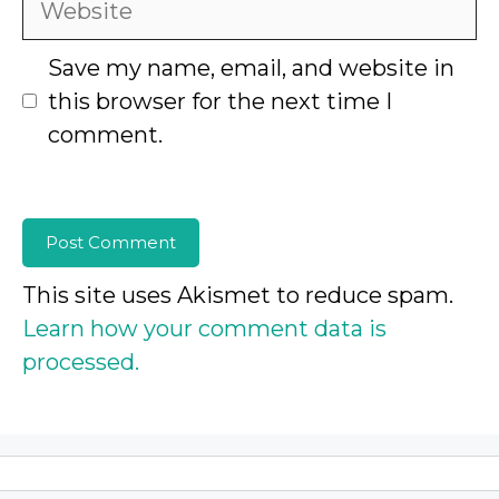
Save my name, email, and website in
this browser for the next time I
comment.
This site uses Akismet to reduce spam.
Learn how your comment data is
processed.