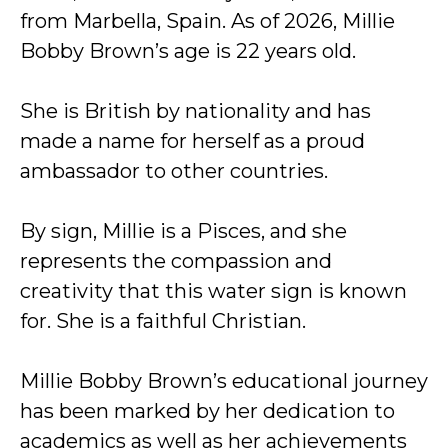
from Marbella, Spain. As of 2026, Millie
Bobby Brown’s age is 22 years old.
She is British by nationality and has
made a name for herself as a proud
ambassador to other countries.
By sign, Millie is a Pisces, and she
represents the compassion and
creativity that this water sign is known
for. She is a faithful Christian.
Millie Bobby Brown’s educational journey
has been marked by her dedication to
academics as well as her achievements