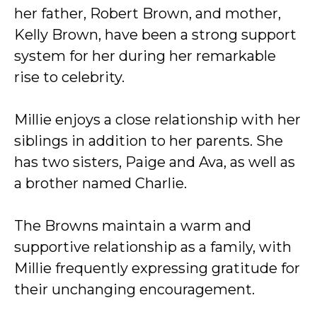
her father, Robert Brown, and mother,
Kelly Brown, have been a strong support
system for her during her remarkable
rise to celebrity.
Millie enjoys a close relationship with her
siblings in addition to her parents. She
has two sisters, Paige and Ava, as well as
a brother named Charlie.
The Browns maintain a warm and
supportive relationship as a family, with
Millie frequently expressing gratitude for
their unchanging encouragement.