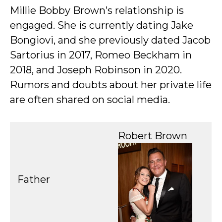
Millie Bobby Brown’s relationship is
engaged. She is currently dating Jake
Bongiovi, and she previously dated Jacob
Sartorius in 2017, Romeo Beckham in
2018, and Joseph Robinson in 2020.
Rumors and doubts about her private life
are often shared on social media.
Robert Brown
Father