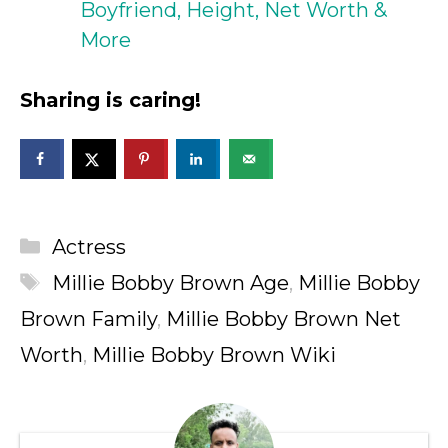
Boyfriend, Height, Net Worth &
More
Sharing is caring!
Categories
Actress
Tags
Millie Bobby Brown Age
,
Millie Bobby
Brown Family
,
Millie Bobby Brown Net
Worth
,
Millie Bobby Brown Wiki