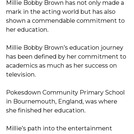
Millie Bobby Brown has not only made a
mark in the acting world but has also
shown a commendable commitment to
her education.
Millie Bobby Brown’s education journey
has been defined by her commitment to
academics as much as her success on
television.
Pokesdown Community Primary School
in Bournemouth, England, was where
she finished her education.
Millie’s path into the entertainment