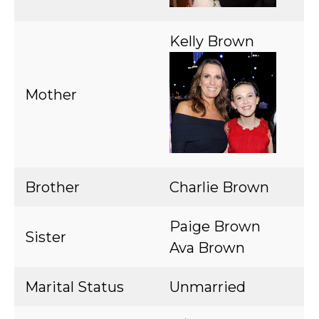
Kelly Brown
Mother
Brother
Charlie Brown
Paige Brown
Sister
Ava Brown
Marital Status
Unmarried