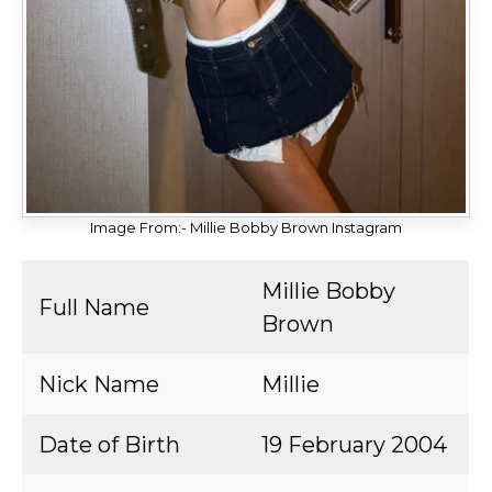
Image From:- Millie Bobby Brown Instagram
Millie Bobby
Full Name
Brown
Nick Name
Millie
Date of Birth
19 February 2004