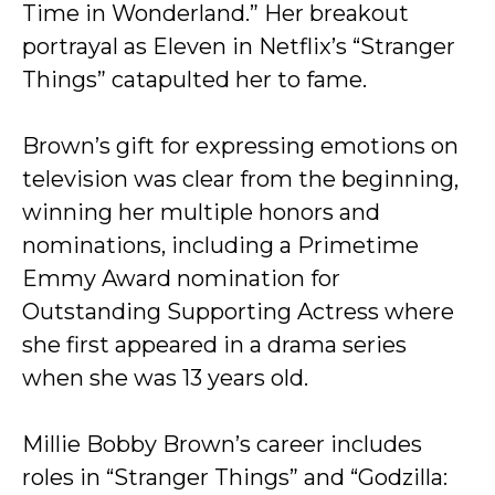
Time in Wonderland.” Her breakout
portrayal as Eleven in Netflix’s “Stranger
Things” catapulted her to fame.
Brown’s gift for expressing emotions on
television was clear from the beginning,
winning her multiple honors and
nominations, including a Primetime
Emmy Award nomination for
Outstanding Supporting Actress where
she first appeared in a drama series
when she was 13 years old.
Millie Bobby Brown’s career includes
roles in “Stranger Things” and “Godzilla: