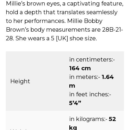
Millie’s brown eyes, a captivating feature,
hold a depth that translates seamlessly
to her performances. Millie Bobby
Brown’s body measurements are 28B-21-
28. She wears a 5 [UK] shoe size.
in centimeters:-
164 cm
in meters:-
1.64
Height
m
in feet inches:-
5’4”
in kilograms:-
52
kg