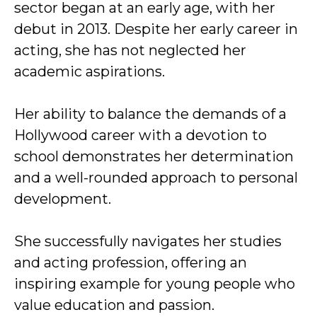
sector began at an early age, with her
debut in 2013. Despite her early career in
acting, she has not neglected her
academic aspirations.
Her ability to balance the demands of a
Hollywood career with a devotion to
school demonstrates her determination
and a well-rounded approach to personal
development.
She successfully navigates her studies
and acting profession, offering an
inspiring example for young people who
value education and passion.