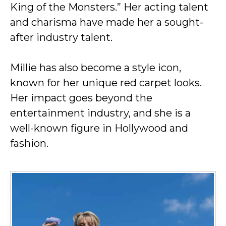
King of the Monsters.” Her acting talent
and charisma have made her a sought-
after industry talent.
Millie has also become a style icon,
known for her unique red carpet looks.
Her impact goes beyond the
entertainment industry, and she is a
well-known figure in Hollywood and
fashion.