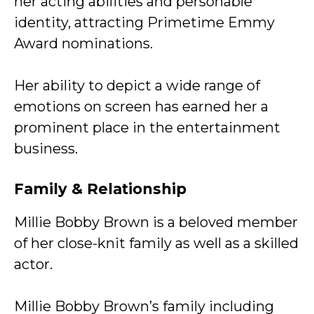
her acting abilities and personable
identity, attracting Primetime Emmy
Award nominations.
Her ability to depict a wide range of
emotions on screen has earned her a
prominent place in the entertainment
business.
Family & Relationship
Millie Bobby Brown is a beloved member
of her close-knit family as well as a skilled
actor.
Millie Bobby Brown’s family including