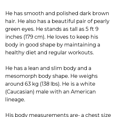
He has smooth and polished dark brown
hair. He also has a beautiful pair of pearly
green eyes. He stands as tall as 5 ft 9
inches (179 cm). He loves to keep his
body in good shape by maintaining a
healthy diet and regular workouts.
He has a lean and slim body and a
mesomorph body shape. He weighs
around 63 kg (138 lbs). He is a white
(Caucasian) male with an American
lineage.
His body measurements are- a chest size