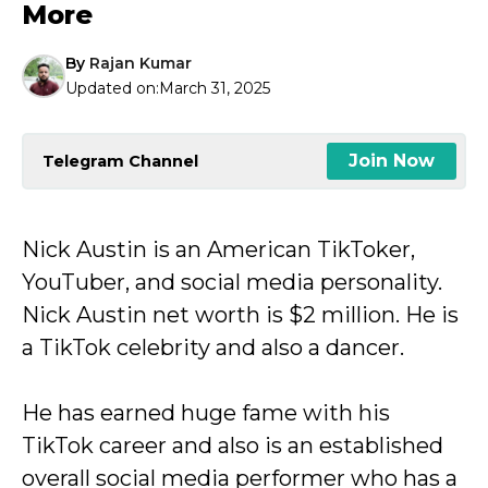
More
By
Rajan Kumar
Updated on:
March 31, 2025
Join Now
Telegram Channel
Nick Austin is an American TikToker,
YouTuber, and social media personality.
Nick Austin net worth is $2 million. He is
a TikTok celebrity and also a dancer.
He has earned huge fame with his
TikTok career and also is an established
overall social media performer who has a