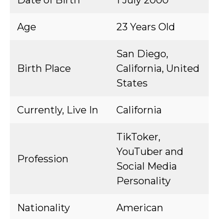
Date of Birth
1 July 2000
Age
23 Years Old
San Diego,
Birth Place
California, United
States
Currently, Live In
California
TikToker,
YouTuber and
Profession
Social Media
Personality
Nationality
American