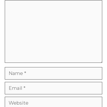
Comment
Name
Email
Website