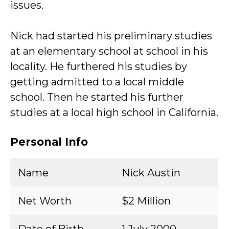
issues.
Nick had started his preliminary studies
at an elementary school at school in his
locality. He furthered his studies by
getting admitted to a local middle
school. Then he started his further
studies at a local high school in California.
Personal Info
Name
Nick Austin
Net Worth
$2 Million