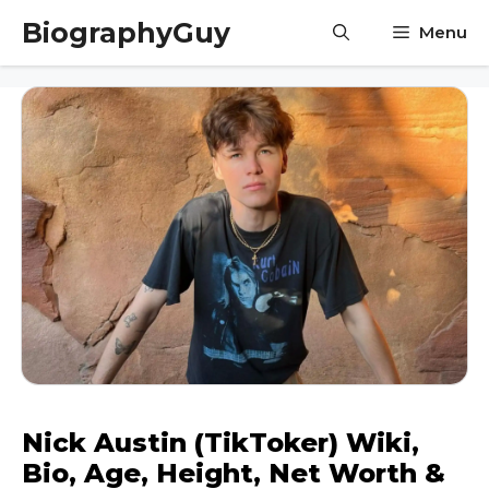
Skip
BiographyGuy
Menu
to
content
Nick Austin (TikToker) Wiki,
Bio, Age, Height, Net Worth &