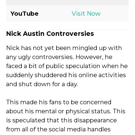
YouTube
Visit Now
Nick Austin Controversies
Nick has not yet been mingled up with
any ugly controversies. However, he
faced a bit of public speculation when he
suddenly shuddered his online activities
and shut down for a day.
This made his fans to be concerned
about his mental or physical status. This
is speculated that this disappearance
from all of the social media handles