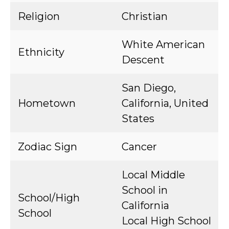
Religion
Christian
White American
Ethnicity
Descent
San Diego,
Hometown
California, United
States
Zodiac Sign
Cancer
Local Middle
School in
School/High
California
School
Local High School