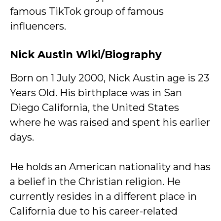
famous TikTok group of famous
influencers.
Nick Austin Wiki/Biography
Born on 1 July 2000, Nick Austin age is 23
Years Old. His birthplace was in San
Diego California, the United States
where he was raised and spent his earlier
days.
He holds an American nationality and has
a belief in the Christian religion. He
currently resides in a different place in
California due to his career-related