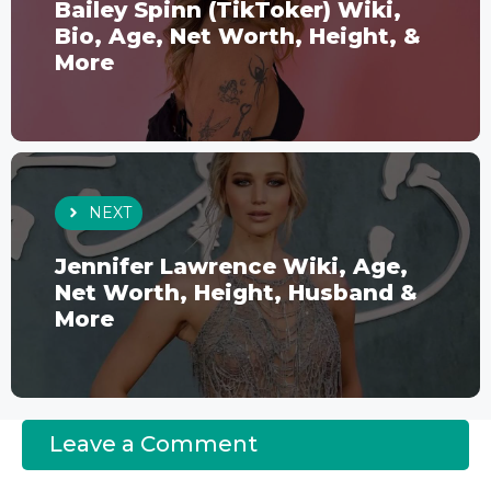
Bailey Spinn (TikToker) Wiki,
Bio, Age, Net Worth, Height, &
More
NEXT
Jennifer Lawrence Wiki, Age,
Net Worth, Height, Husband &
More
Leave a Comment