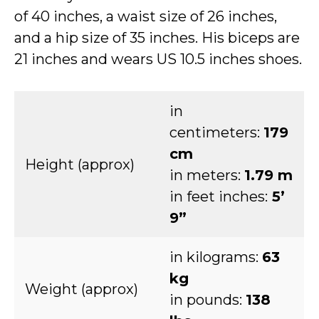
of 40 inches, a waist size of 26 inches,
and a hip size of 35 inches. His biceps are
21 inches and wears US 10.5 inches shoes.
in
centimeters:
179
cm
Height (approx)
in meters:
1.79 m
in feet inches:
5’
9”
in kilograms:
63
kg
Weight (approx)
in pounds:
138