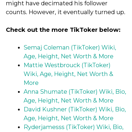
might have decimated his follower
counts. However, it eventually turned up.
Check out the more TikToker below:
Semaj Coleman (TikToker) Wiki,
Age, Height, Net Worth & More
Mattie Westbrouck (TikToker)
Wiki, Age, Height, Net Worth &
More
Anna Shumate (TikToker) Wiki, Bio,
Age, Height, Net Worth & More
David Kushner (TikToker) Wiki, Bio,
Age, Height, Net Worth & More
Ryderjamesss (TikToker) Wiki, Bio,