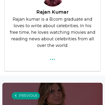
Rajan Kumar
Rajan kumar is a B.com graduate and
loves to write about celebrities. In his
free time, he loves watching movies and
reading news about celebrities from all
over the world.
...
PREVIOUS