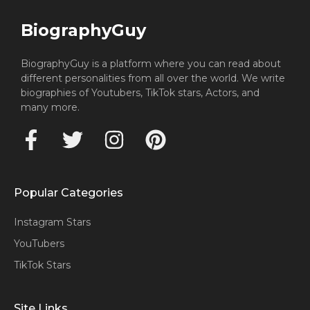
BiographyGuy
BiographyGuy is a platform where you can read about
different personalities from all over the world. We write
biographies of Youtubers, TikTok stars, Actors, and
many more.
Popular Categories
Instagram Stars
YouTubers
TikTok Stars
Site Links