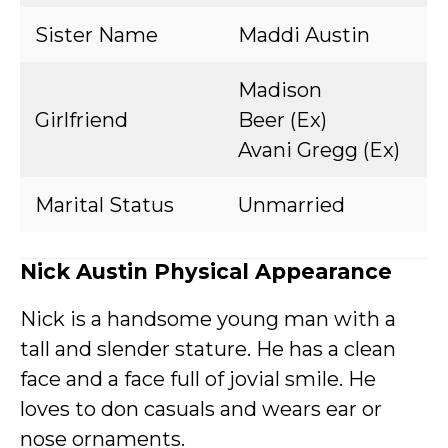
Sister Name
Maddi Austin
Madison
Girlfriend
Beer (Ex)
Avani Gregg (Ex)
Marital Status
Unmarried
Nick Austin Physical Appearance
Nick is a handsome young man with a
tall and slender stature. He has a clean
face and a face full of jovial smile. He
loves to don casuals and wears ear or
nose ornaments.