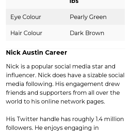
lbs
Eye Colour
Pearly Green
Hair Colour
Dark Brown
Nick Austin Career
Nick is a popular social media star and
influencer. Nick does have a sizable social
media following. His engagement drew
friends and supporters from all over the
world to his online network pages.
His Twitter handle has roughly 1.4 million
followers. He enjoys engaging in