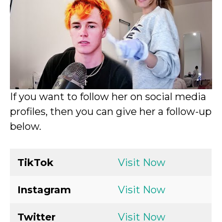
If you want to follow her on social media
profiles, then you can give her a follow-up
below.
TikTok
Visit Now
Instagram
Visit Now
Twitter
Visit Now