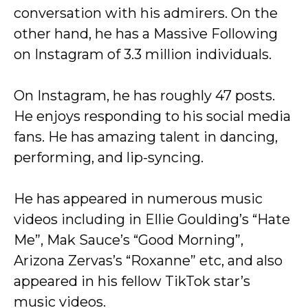
conversation with his admirers. On the
other hand, he has a Massive Following
on Instagram of 3.3 million individuals.
On Instagram, he has roughly 47 posts.
He enjoys responding to his social media
fans. He has amazing talent in dancing,
performing, and lip-syncing.
He has appeared in numerous music
videos including in Ellie Goulding’s “Hate
Me”, Mak Sauce’s “Good Morning”,
Arizona Zervas’s “Roxanne” etc, and also
appeared in his fellow TikTok star’s
music videos.