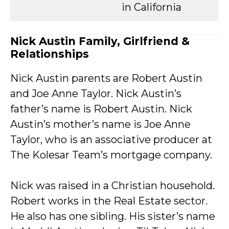
in California
Nick Austin Family, Girlfriend &
Relationships
Nick Austin parents are Robert Austin
and Joe Anne Taylor. Nick Austin’s
father’s name is Robert Austin. Nick
Austin’s mother’s name is Joe Anne
Taylor, who is an associative producer at
The Kolesar Team’s mortgage company.
Nick was raised in a Christian household.
Robert works in the Real Estate sector.
He also has one sibling. His sister’s name