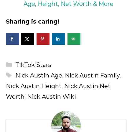
Age, Height, Net Worth & More
Sharing is caring!
Categories
TikTok Stars
Tags
Nick Austin Age
,
Nick Austin Family
,
Nick Austin Height
,
Nick Austin Net
Worth
,
Nick Austin Wiki