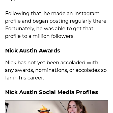
Following that, he made an Instagram
profile and began posting regularly there.
Fortunately, he was able to get that
profile to a million followers.
Nick Austin Awards
Nick has not yet been accoladed with
any awards, nominations, or accolades so
far in his career.
Nick Austin Social Media Profiles