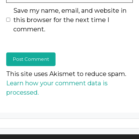
Save my name, email, and website in
this browser for the next time I
comment.
This site uses Akismet to reduce spam.
Learn how your comment data is
processed.