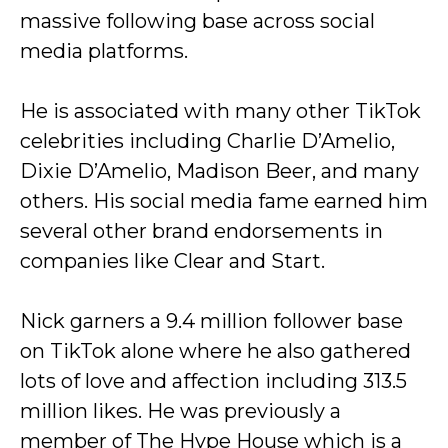
massive following base across social
media platforms.
He is associated with many other TikTok
celebrities including Charlie D’Amelio,
Dixie D’Amelio, Madison Beer, and many
others. His social media fame earned him
several other brand endorsements in
companies like Clear and Start.
Nick garners a 9.4 million follower base
on TikTok alone where he also gathered
lots of love and affection including 313.5
million likes. He was previously a
member of The Hype House which is a