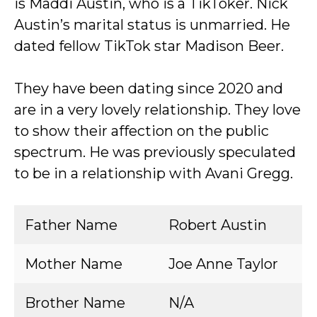
is Maddi Austin, who is a TikToker. Nick
Austin’s marital status is unmarried. He
dated fellow TikTok star Madison Beer.
They have been dating since 2020 and
are in a very lovely relationship. They love
to show their affection on the public
spectrum. He was previously speculated
to be in a relationship with Avani Gregg.
Father Name
Robert Austin
Mother Name
Joe Anne Taylor
Brother Name
N/A