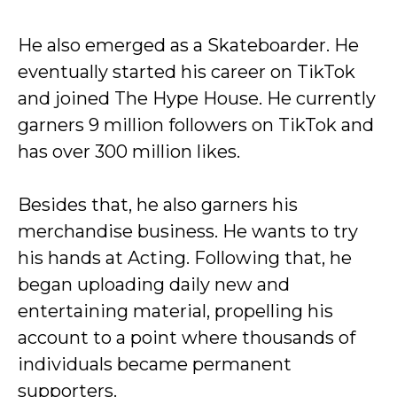
He also emerged as a Skateboarder. He
eventually started his career on TikTok
and joined The Hype House. He currently
garners 9 million followers on TikTok and
has over 300 million likes.
Besides that, he also garners his
merchandise business. He wants to try
his hands at Acting. Following that, he
began uploading daily new and
entertaining material, propelling his
account to a point where thousands of
individuals became permanent
supporters.