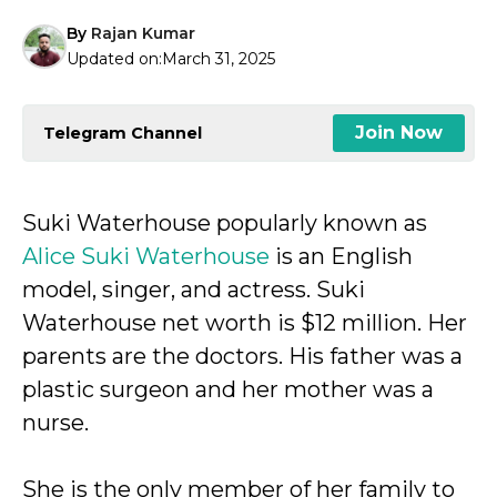
By
Rajan Kumar
Updated on:
March 31, 2025
Join Now
Telegram Channel
Suki Waterhouse popularly known as
Alice Suki Waterhouse
is an English
model, singer, and actress. Suki
Waterhouse net worth is $12 million. Her
parents are the doctors. His father was a
plastic surgeon and her mother was a
nurse.
She is the only member of her family to