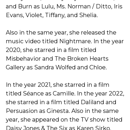
and Burn as Lulu, Ms. Norman / Ditto, Iris
Evans, Violet, Tiffany, and Shelia.
Also in the same year, she released the
music video titled Nightmare. In the year
2020, she starred in a film titled
Misbehavior and The Broken Hearts
Gallery as Sandra Wolfed and Chloe.
In the year 2021, she starred in a film
titled Séance as Camille. In the year 2022,
she starred in a film titled Daliland and
Persuasion as Ginesta. Also in the same
year, she appeared on the TV show titled
Daisy Jones & The Six as Karen Sirko.