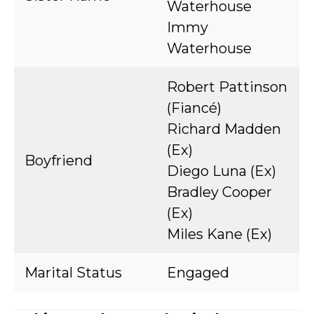
Waterhouse
Immy
Waterhouse
Robert Pattinson
(Fiancé)
Richard Madden
(Ex)
Boyfriend
Diego Luna (Ex)
Bradley Cooper
(Ex)
Miles Kane (Ex)
Marital Status
Engaged