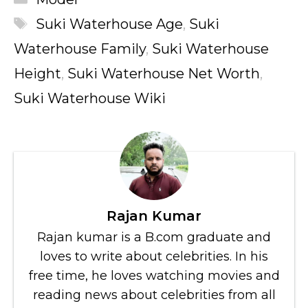
Tags
Suki Waterhouse Age
,
Suki
Waterhouse Family
,
Suki Waterhouse
Height
,
Suki Waterhouse Net Worth
,
Suki Waterhouse Wiki
Rajan Kumar
Rajan kumar is a B.com graduate and
loves to write about celebrities. In his
free time, he loves watching movies and
reading news about celebrities from all