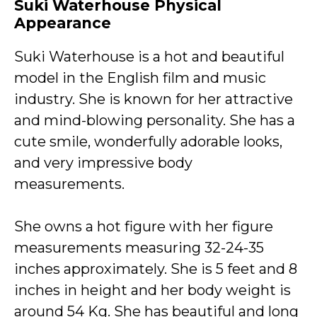
Suki Waterhouse Physical
Appearance
Suki Waterhouse is a hot and beautiful
model in the English film and music
industry. She is known for her attractive
and mind-blowing personality. She has a
cute smile, wonderfully adorable looks,
and very impressive body
measurements.
She owns a hot figure with her figure
measurements measuring 32-24-35
inches approximately. She is 5 feet and 8
inches in height and her body weight is
around 54 Kg. She has beautiful and long