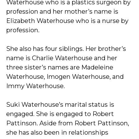
Waterhouse who is a plastics surgeon by
profession and her mother’s name is
Elizabeth Waterhouse who is a nurse by
profession.
She also has four siblings. Her brother’s
name is Charlie Waterhouse and her
three sister’s names are Madeleine
Waterhouse, Imogen Waterhouse, and
Immy Waterhouse.
Suki Waterhouse’s marital status is
engaged. She is engaged to Robert
Pattinson. Aside from Robert Pattinson,
she has also been in relationships