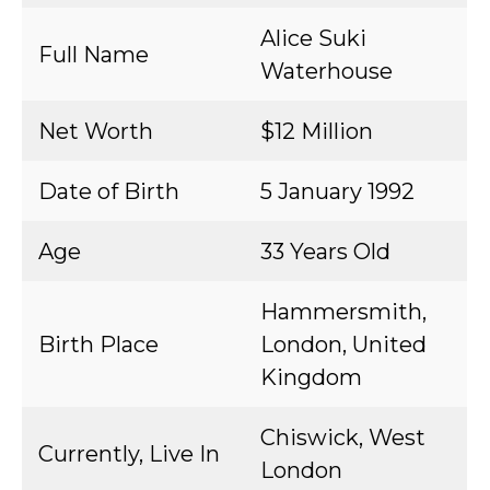
Alice Suki
Full Name
Waterhouse
Net Worth
$12 Million
Date of Birth
5 January 1992
Age
33 Years Old
Hammersmith,
Birth Place
London, United
Kingdom
Chiswick, West
Currently, Live In
London