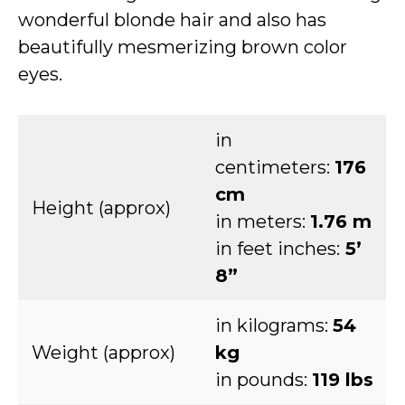
wonderful blonde hair and also has
beautifully mesmerizing brown color
eyes.
in
centimeters:
176
cm
Height (approx)
in meters:
1.76 m
in feet inches:
5’
8”
in kilograms:
54
Weight (approx)
kg
in pounds:
119 lbs