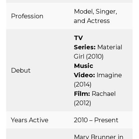
Model, Singer,
Profession
and Actress
TV
Series:
Material
Girl (2010)
Music
Debut
Video:
Imagine
(2014)
Film:
Rachael
(2012)
Years Active
2010 – Present
Mary Brunner in