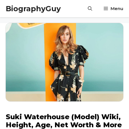
Skip
BiographyGuy
Menu
to
content
Suki Waterhouse (Model) Wiki,
Height, Age, Net Worth & More