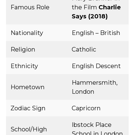
Famous Role
the Film
Charlie
Says (2018)
Nationality
English – British
Religion
Catholic
Ethnicity
English Descent
Hammersmith,
Hometown
London
Zodiac Sign
Capricorn
Ibstock Place
School/High
School in London,