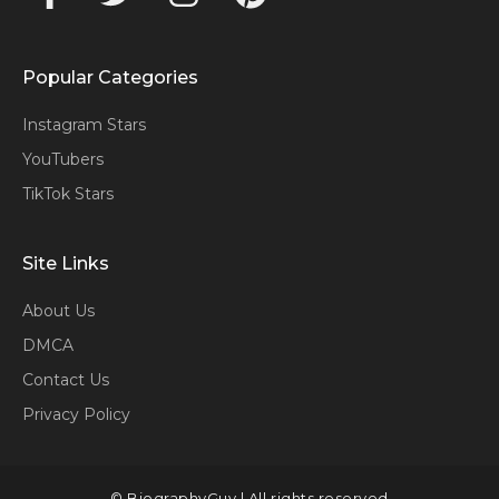
Popular Categories
Instagram Stars
YouTubers
TikTok Stars
Site Links
About Us
DMCA
Contact Us
Privacy Policy
© BiographyGuy | All rights reserved