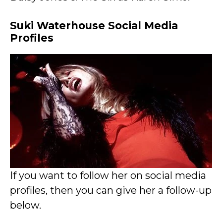
Suki Waterhouse Social Media
Profiles
If you want to follow her on social media
profiles, then you can give her a follow-up
below.