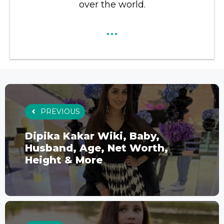
over the world.
...
PREVIOUS
Dipika Kakar Wiki, Baby,
Husband, Age, Net Worth,
Height & More