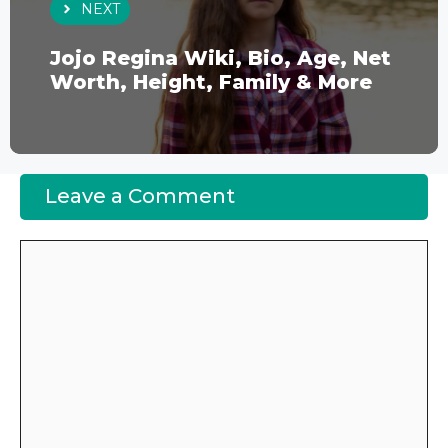
NEXT
Jojo Regina Wiki, Bio, Age, Net
Worth, Height, Family & More
Leave a Comment
Comment