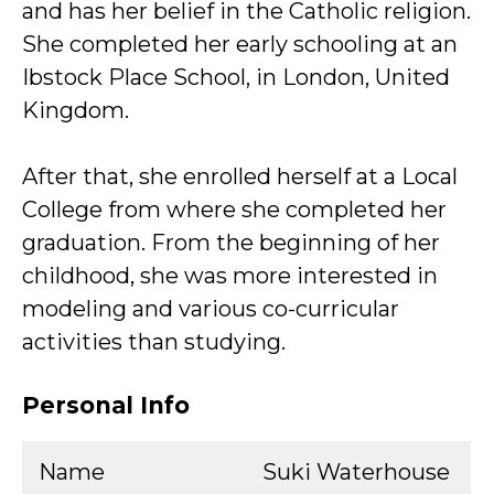
and has her belief in the Catholic religion.
She completed her early schooling at an
Ibstock Place School, in London, United
Kingdom.
After that, she enrolled herself at a Local
College from where she completed her
graduation. From the beginning of her
childhood, she was more interested in
modeling and various co-curricular
activities than studying.
Personal Info
Name
Suki Waterhouse