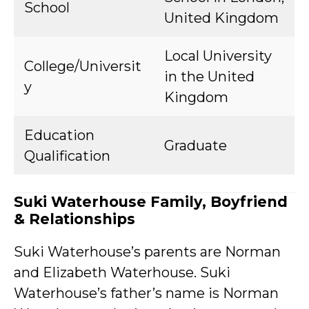
School
United Kingdom
Local University
College/Universit
in the United
y
Kingdom
Education
Graduate
Qualification
Suki Waterhouse Family, Boyfriend
& Relationships
Suki Waterhouse’s parents are Norman
and Elizabeth Waterhouse. Suki
Waterhouse’s father’s name is Norman