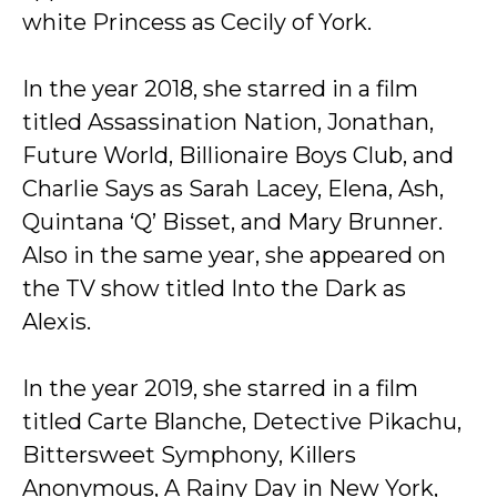
white Princess as Cecily of York.
In the year 2018, she starred in a film
titled Assassination Nation, Jonathan,
Future World, Billionaire Boys Club, and
Charlie Says as Sarah Lacey, Elena, Ash,
Quintana ‘Q’ Bisset, and Mary Brunner.
Also in the same year, she appeared on
the TV show titled Into the Dark as
Alexis.
In the year 2019, she starred in a film
titled Carte Blanche, Detective Pikachu,
Bittersweet Symphony, Killers
Anonymous, A Rainy Day in New York,