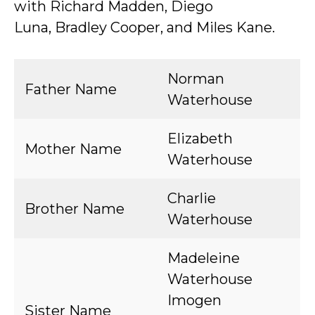
with Richard Madden, Diego
Luna, Bradley Cooper, and Miles Kane.
Norman
Father Name
Waterhouse
Elizabeth
Mother Name
Waterhouse
Charlie
Brother Name
Waterhouse
Madeleine
Waterhouse
Imogen
Sister Name