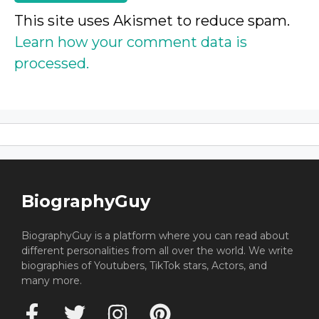
This site uses Akismet to reduce spam.
Learn how your comment data is
processed.
BiographyGuy
BiographyGuy is a platform where you can read about
different personalities from all over the world. We write
biographies of Youtubers, TikTok stars, Actors, and
many more.