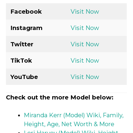
Facebook
Visit Now
Instagram
Visit Now
Twitter
Visit Now
TikTok
Visit Now
YouTube
Visit Now
Check out the more Model below:
Miranda Kerr (Model) Wiki, Family,
Height, Age, Net Worth & More
Lori Harvey (Model) Wiki, Height,