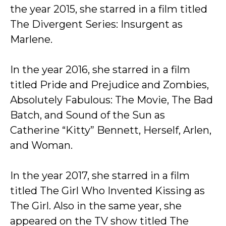
the year 2015, she starred in a film titled
The Divergent Series: Insurgent as
Marlene.
In the year 2016, she starred in a film
titled Pride and Prejudice and Zombies,
Absolutely Fabulous: The Movie, The Bad
Batch, and Sound of the Sun as
Catherine “Kitty” Bennett, Herself, Arlen,
and Woman.
In the year 2017, she starred in a film
titled The Girl Who Invented Kissing as
The Girl. Also in the same year, she
appeared on the TV show titled The