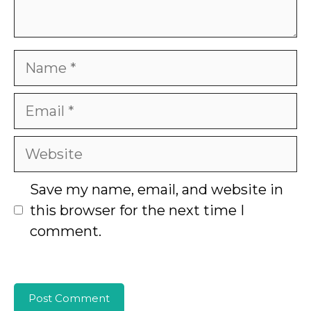
Name
Email
Website
Save my name, email, and website in
this browser for the next time I
comment.