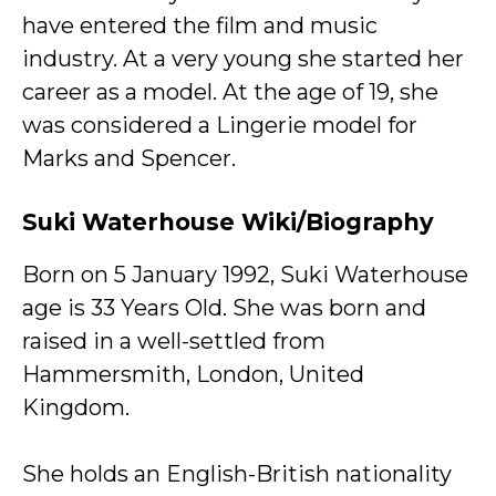
have entered the film and music
industry. At a very young she started her
career as a model. At the age of 19, she
was considered a Lingerie model for
Marks and Spencer.
Suki Waterhouse Wiki/Biography
Born on 5 January 1992, Suki Waterhouse
age is 33 Years Old. She was born and
raised in a well-settled from
Hammersmith, London, United
Kingdom.
She holds an English-British nationality