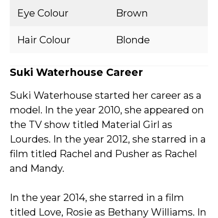
Eye Colour
Brown
Hair Colour
Blonde
Suki Waterhouse Career
Suki Waterhouse started her career as a
model. In the year 2010, she appeared on
the TV show titled Material Girl as
Lourdes. In the year 2012, she starred in a
film titled Rachel and Pusher as Rachel
and Mandy.
In the year 2014, she starred in a film
titled Love, Rosie as Bethany Williams. In