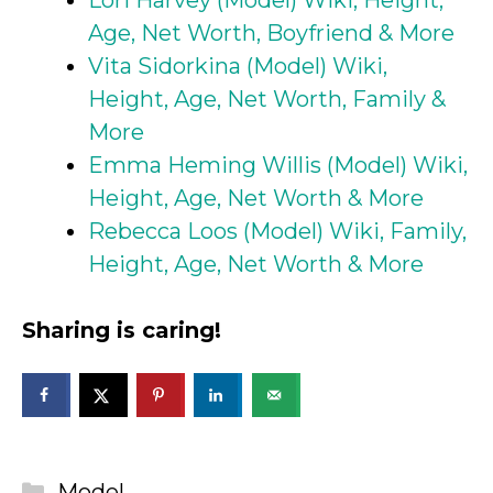
Age, Net Worth, Boyfriend & More
Vita Sidorkina (Model) Wiki,
Height, Age, Net Worth, Family &
More
Emma Heming Willis (Model) Wiki,
Height, Age, Net Worth & More
Rebecca Loos (Model) Wiki, Family,
Height, Age, Net Worth & More
Sharing is caring!
Categories
Model