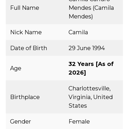
Full Name
Mendes (Camila
Mendes)
Nick Name
Camila
Date of Birth
29 June 1994
32 Years [As of
Age
2026]
Charlottesville,
Birthplace
Virginia, United
States
Gender
Female