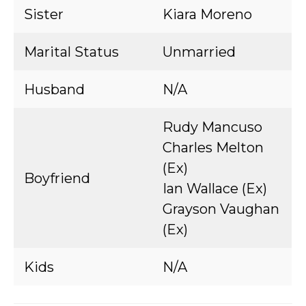
Sister
Kiara Moreno
Marital Status
Unmarried
Husband
N/A
Rudy Mancuso
Charles Melton
(Ex)
Boyfriend
Ian Wallace (Ex)
Grayson Vaughan
(Ex)
Kids
N/A