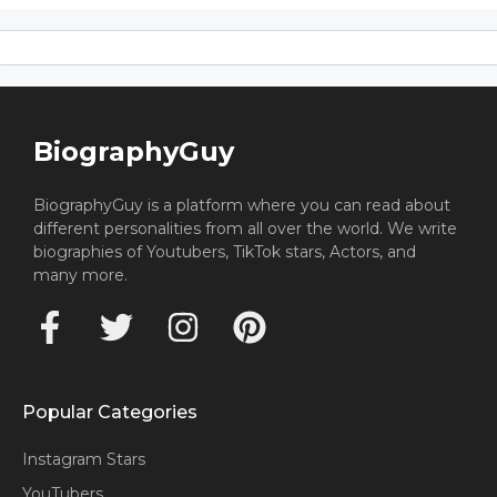
BiographyGuy
BiographyGuy is a platform where you can read about
different personalities from all over the world. We write
biographies of Youtubers, TikTok stars, Actors, and
many more.
Popular Categories
Instagram Stars
YouTubers