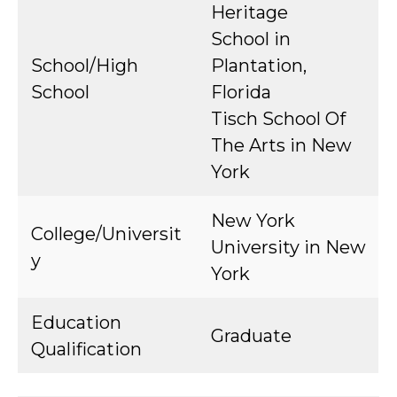
Heritage
School in
School/High
Plantation,
School
Florida
Tisch School Of
The Arts in New
York
New York
College/Universit
University in New
y
York
Education
Graduate
Qualification