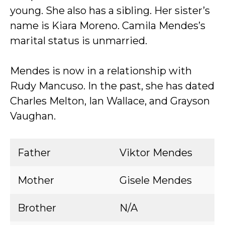
young. She also has a sibling. Her sister’s
name is Kiara Moreno. Camila Mendes’s
marital status is unmarried.
Mendes is now in a relationship with
Rudy Mancuso. In the past, she has dated
Charles Melton, Ian Wallace, and Grayson
Vaughan.
Father
Viktor Mendes
Mother
Gisele Mendes
Brother
N/A