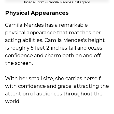
Image From:- Camila Mendes Instagram
Physical Appearances
Camila Mendes has a remarkable
physical appearance that matches her
acting abilities. Camila Mendes’s height
is roughly 5 feet 2 inches tall and oozes
confidence and charm both on and off
the screen.
With her small size, she carries herself
with confidence and grace, attracting the
attention of audiences throughout the
world.