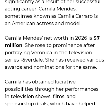
significantly as a result of her successful
acting career. Camila Mendes,
sometimes known as Camila Carraro is
an American actress and model.
Camila Mendes’ net worth in 2026 is
$7
million
. She rose to prominence after
portraying Veronica in the television
series Riverdale. She has received various
awards and nominations for the same.
Camila has obtained lucrative
possibilities through her performances
in television shows, films, and
sponsorship deals, which have helped