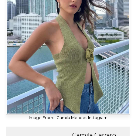
Image From:- Camila Mendes Instagram
Camila Carraro