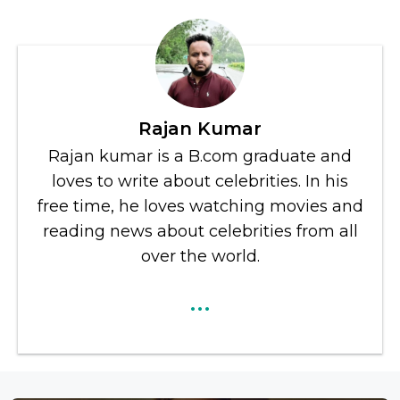
Rajan Kumar
Rajan kumar is a B.com graduate and
loves to write about celebrities. In his
free time, he loves watching movies and
reading news about celebrities from all
over the world.
...