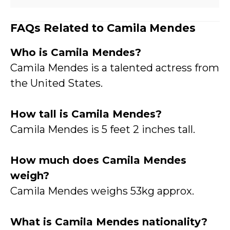
FAQs Related to Camila Mendes
Who is Camila Mende
s?
Camila Mendes is a talented actress from
the United States.
How tall is Camila Mendes?
Camila Mendes is 5 feet 2 inches tall.
How much does Camila Mendes
weigh?
Camila Mendes weighs 53kg approx.
What is Camila Mendes nationality?