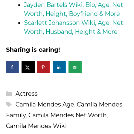
Jayden Bartels Wiki, Bio, Age, Net
Worth, Height, Boyfriend & More
Scarlett Johansson Wiki, Age, Net
Worth, Husband, Height & More
Sharing is caring!
Categories
Actress
Tags
Camila Mendes Age
,
Camila Mendes
Family
,
Camila Mendes Net Worth
,
Camila Mendes Wiki