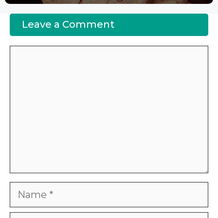
Leave a Comment
Comment
Name