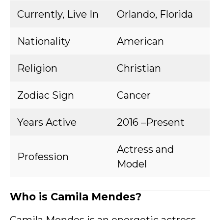
Currently, Live In
Orlando, Florida
Nationality
American
Religion
Christian
Zodiac Sign
Cancer
Years Active
2016 –Present
Actress and
Profession
Model
Who is Camila Mendes?