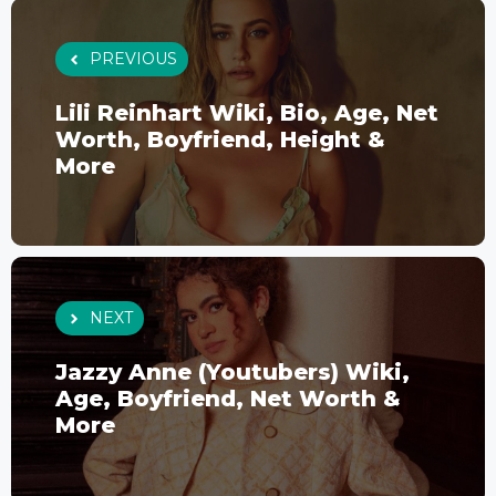
PREVIOUS
Lili Reinhart Wiki, Bio, Age, Net
Worth, Boyfriend, Height &
More
NEXT
Jazzy Anne (Youtubers) Wiki,
Age, Boyfriend, Net Worth &
More