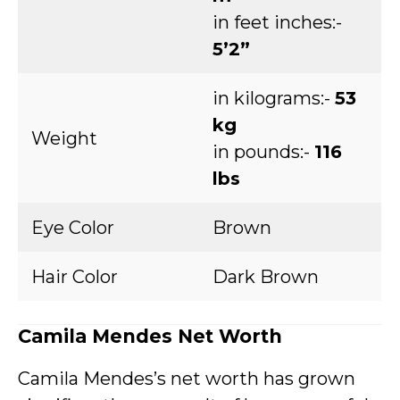
in feet inches:-
5’2”
in kilograms:-
53
kg
Weight
in pounds:-
116
lbs
Eye Color
Brown
Hair Color
Dark Brown
Camila Mendes Net Worth
Camila Mendes’s net worth has grown