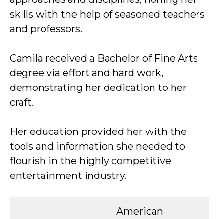
skills with the help of seasoned teachers
and professors.
Camila received a Bachelor of Fine Arts
degree via effort and hard work,
demonstrating her dedication to her
craft.
Her education provided her with the
tools and information she needed to
flourish in the highly competitive
entertainment industry.
American