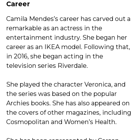
Career
Camila Mendes’s career has carved out a
remarkable as an actress in the
entertainment industry. She began her
career as an IKEA model. Following that,
in 2016, she began acting in the
television series Riverdale.
She played the character Veronica, and
the series was based on the popular
Archies books. She has also appeared on
the covers of other magazines, including
Cosmopolitan and Women’s Health.