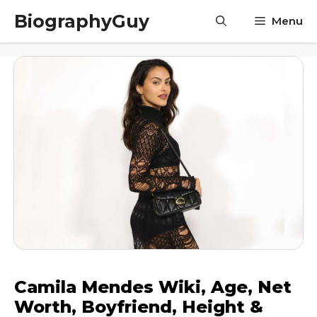
Skip
BiographyGuy
Menu
to
content
Camila Mendes Wiki, Age, Net
Worth, Boyfriend, Height &