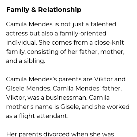
Family & Relationship
Camila Mendes is not just a talented
actress but also a family-oriented
individual. She comes from a close-knit
family, consisting of her father, mother,
and a sibling.
Camila Mendes’s parents are Viktor and
Gisele Mendes. Camila Mendes’ father,
Viktor, was a businessman. Camila
mother’s name is Gisele, and she worked
as a flight attendant.
Her parents divorced when she was