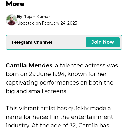
More
By
Rajan Kumar
Updated on:
February 24, 2025
Join Now
Telegram Channel
Camila Mendes
, a talented actress was
born on 29 June 1994, known for her
captivating performances on both the
big and small screens.
This vibrant artist has quickly made a
name for herself in the entertainment
industry. At the age of 32, Camila has