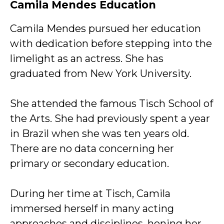
Camila Mendes Education
Camila Mendes pursued her education
with dedication before stepping into the
limelight as an actress. She has
graduated from New York University.
She attended the famous Tisch School of
the Arts. She had previously spent a year
in Brazil when she was ten years old.
There are no data concerning her
primary or secondary education.
During her time at Tisch, Camila
immersed herself in many acting
approaches and disciplines, honing her