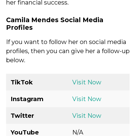
her financial success.
Camila Mendes Social Media
Profiles
If you want to follow her on social media
profiles, then you can give her a follow-up
below.
TikTok
Visit Now
Instagram
Visit Now
Twitter
Visit Now
YouTube
N/A