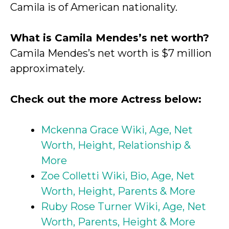
Camila is of American nationality.
What is Camila Mendes’s net worth?
Camila Mendes’s net worth is $7 million
approximately.
Check out the more Actress below:
Mckenna Grace Wiki, Age, Net
Worth, Height, Relationship &
More
Zoe Colletti Wiki, Bio, Age, Net
Worth, Height, Parents & More
Ruby Rose Turner Wiki, Age, Net
Worth, Parents, Height & More