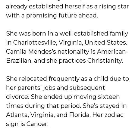
already established herself as a rising star
with a promising future ahead.
She was born in a well-established family
in Charlottesville, Virginia, United States.
Camila Mendes’s nationality is American-
Brazilian, and she practices Christianity.
She relocated frequently as a child due to
her parents’ jobs and subsequent
divorce. She ended up moving sixteen
times during that period. She’s stayed in
Atlanta, Virginia, and Florida. Her zodiac
sign is Cancer.