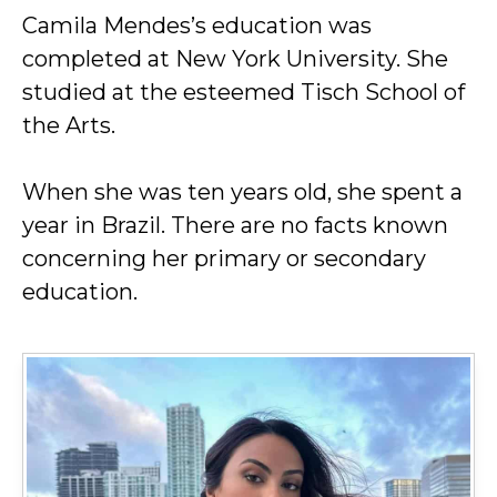
Camila Mendes’s education was
completed at New York University. She
studied at the esteemed Tisch School of
the Arts.
When she was ten years old, she spent a
year in Brazil. There are no facts known
concerning her primary or secondary
education.