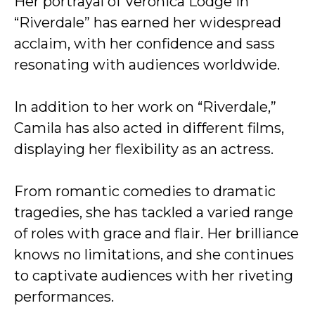
Her portrayal of Veronica Lodge in
“Riverdale” has earned her widespread
acclaim, with her confidence and sass
resonating with audiences worldwide.
In addition to her work on “Riverdale,”
Camila has also acted in different films,
displaying her flexibility as an actress.
From romantic comedies to dramatic
tragedies, she has tackled a varied range
of roles with grace and flair. Her brilliance
knows no limitations, and she continues
to captivate audiences with her riveting
performances.