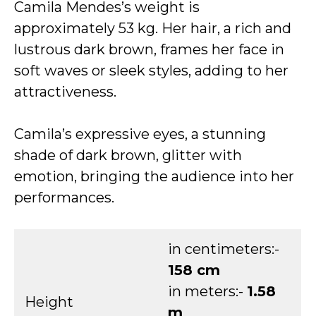
Camila Mendes’s weight is
approximately 53 kg. Her hair, a rich and
lustrous dark brown, frames her face in
soft waves or sleek styles, adding to her
attractiveness.
Camila’s expressive eyes, a stunning
shade of dark brown, glitter with
emotion, bringing the audience into her
performances.
in centimeters:-
158 cm
in meters:-
1.58
Height
m