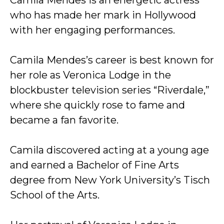
Camila Mendes is an energetic actress
who has made her mark in Hollywood
with her engaging performances.
Camila Mendes’s career is best known for
her role as Veronica Lodge in the
blockbuster television series “Riverdale,”
where she quickly rose to fame and
became a fan favorite.
Camila discovered acting at a young age
and earned a Bachelor of Fine Arts
degree from New York University’s Tisch
School of the Arts.