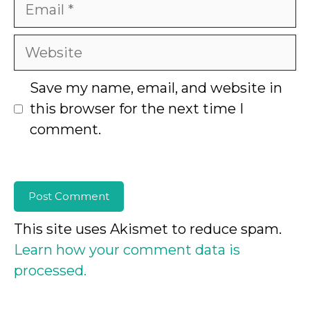
Email
Website
Save my name, email, and website in
this browser for the next time I
comment.
This site uses Akismet to reduce spam.
Learn how your comment data is
processed.