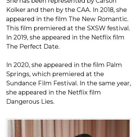
She has been represented by Carson
Kolker and then by the CAA. In 2018, she
appeared in the film The New Romantic.
This film premiered at the SXSW festival.
In 2019, she appeared in the Netflix film
The Perfect Date.
In 2020, she appeared in the film Palm
Springs, which premiered at the
Sundance Film Festival. In the same year,
she appeared in the Netflix film
Dangerous Lies.