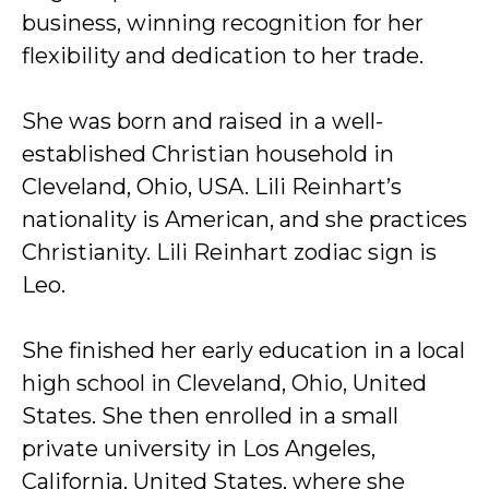
business, winning recognition for her
flexibility and dedication to her trade.
She was born and raised in a well-
established Christian household in
Cleveland, Ohio, USA. Lili Reinhart’s
nationality is American, and she practices
Christianity. Lili Reinhart zodiac sign is
Leo.
She finished her early education in a local
high school in Cleveland, Ohio, United
States. She then enrolled in a small
private university in Los Angeles,
California, United States, where she