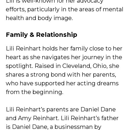
Lili is well-known for her advocacy
efforts, particularly in the areas of mental
health and body image.
Family & Relationship
Lili Reinhart holds her family close to her
heart as she navigates her journey in the
spotlight. Raised in Cleveland, Ohio, she
shares a strong bond with her parents,
who have supported her acting dreams
from the beginning.
Lili Reinhart’s parents are Daniel Dane
and Amy Reinhart. Lili Reinhart’s father
is Daniel Dane, a businessman by