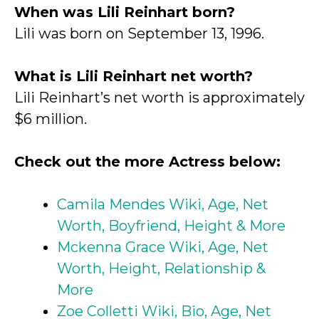
When was Lili Reinhart born?
Lili was born on September 13, 1996.
What is Lili Reinhart net worth?
Lili Reinhart’s net worth is approximately
$6 million.
Check out the more Actress below:
Camila Mendes Wiki, Age, Net
Worth, Boyfriend, Height & More
Mckenna Grace Wiki, Age, Net
Worth, Height, Relationship &
More
Zoe Colletti Wiki, Bio, Age, Net