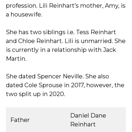
profession. Lili Reinhart’s mother, Amy, is
a housewife.
She has two siblings i.e. Tess Reinhart
and Chloe Reinhart. Lili is unmarried. She
is currently in a relationship with Jack
Martin.
She dated Spencer Neville. She also
dated Cole Sprouse in 2017, however, the
two split up in 2020.
Daniel Dane
Father
Reinhart