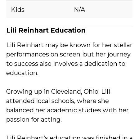
Kids
N/A
Lili Reinhart Education
Lili Reinhart may be known for her stellar
performances on screen, but her journey
to success also involves a dedication to
education.
Growing up in Cleveland, Ohio, Lili
attended local schools, where she
balanced her academic studies with her
passion for acting.
Lili Reinhart’s education was finished in a