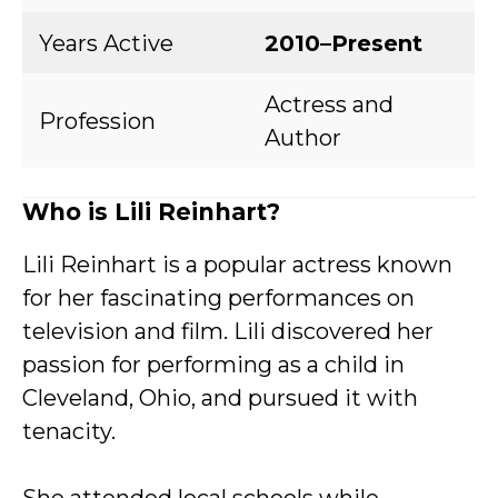
Years Active
2010–Present
Actress and
Profession
Author
Who is Lili Reinhart?
Lili Reinhart is a popular actress known
for her fascinating performances on
television and film. Lili discovered her
passion for performing as a child in
Cleveland, Ohio, and pursued it with
tenacity.