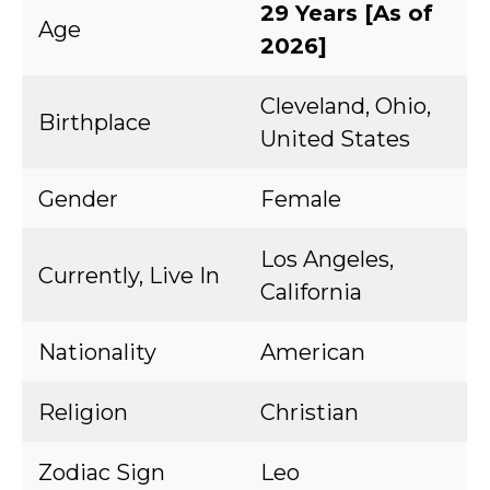
29 Years [As of
Age
2026]
Cleveland, Ohio,
Birthplace
United States
Gender
Female
Los Angeles,
Currently, Live In
California
Nationality
American
Religion
Christian
Zodiac Sign
Leo