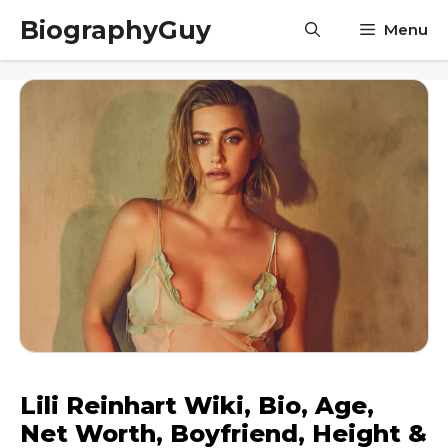
Skip
BiographyGuy
Menu
to
content
Lili Reinhart Wiki, Bio, Age,
Net Worth, Boyfriend, Height &