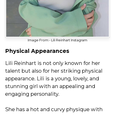
Image From:- Lili Reinhart Instagram
Physical Appearances
Lili Reinhart is not only known for her
talent but also for her striking physical
appearance. Lili is a young, lovely, and
stunning girl with an appealing and
engaging personality.
She has a hot and curvy physique with