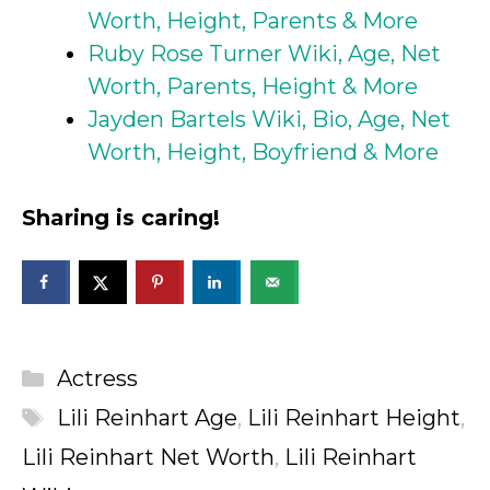
Worth, Height, Parents & More
Ruby Rose Turner Wiki, Age, Net
Worth, Parents, Height & More
Jayden Bartels Wiki, Bio, Age, Net
Worth, Height, Boyfriend & More
Sharing is caring!
Categories
Actress
Tags
Lili Reinhart Age
,
Lili Reinhart Height
,
Lili Reinhart Net Worth
,
Lili Reinhart