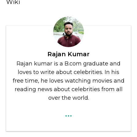
Wiki
Rajan Kumar
Rajan kumar is a B.com graduate and
loves to write about celebrities. In his
free time, he loves watching movies and
reading news about celebrities from all
over the world.
...