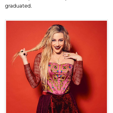
graduated.