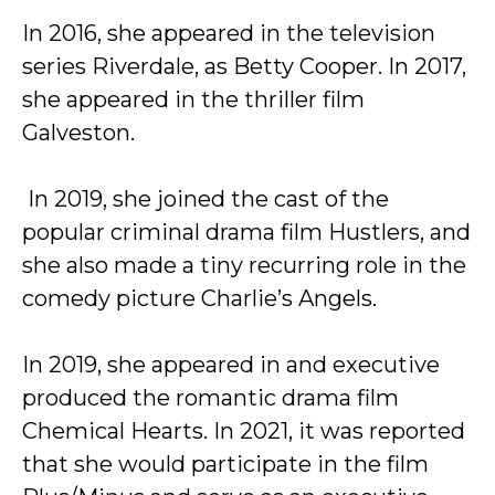
In 2016, she appeared in the television
series Riverdale, as Betty Cooper. In 2017,
she appeared in the thriller film
Galveston.
In 2019, she joined the cast of the
popular criminal drama film Hustlers, and
she also made a tiny recurring role in the
comedy picture Charlie’s Angels.
In 2019, she appeared in and executive
produced the romantic drama film
Chemical Hearts. In 2021, it was reported
that she would participate in the film