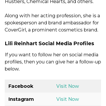
Hustlers, Chemical Hearts, and others.
Along with her acting profession, she is a
spokesperson and brand ambassador for
CoverGirl, a prominent cosmetics brand.
Lili Reinhart Social Media Profiles
If you want to follow her on social media
profiles, then you can give her a follow-up
below.
Facebook
Visit Now
Instagram
Visit Now