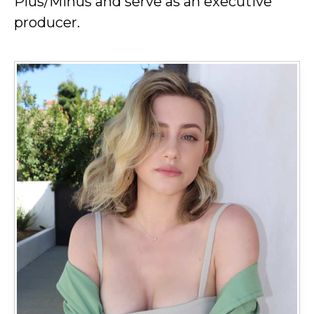
Plus/Minus and serve as an executive
producer.