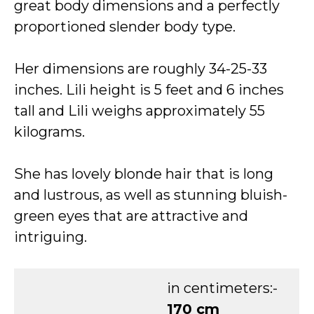
great body dimensions and a perfectly
proportioned slender body type.
Her dimensions are roughly 34-25-33
inches. Lili height is 5 feet and 6 inches
tall and Lili weighs approximately 55
kilograms.
She has lovely blonde hair that is long
and lustrous, as well as stunning bluish-
green eyes that are attractive and
intriguing.
in centimeters:-
170 cm