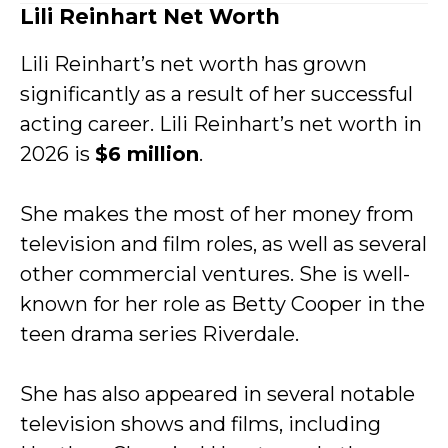
Lili Reinhart Net Worth
Lili Reinhart’s net worth has grown
significantly as a result of her successful
acting career. Lili Reinhart’s net worth in
2026 is
$6 million
.
She makes the most of her money from
television and film roles, as well as several
other commercial ventures. She is well-
known for her role as Betty Cooper in the
teen drama series Riverdale.
She has also appeared in several notable
television shows and films, including