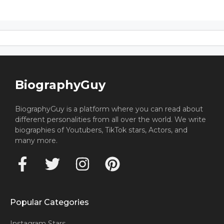
BiographyGuy
BiographyGuy is a platform where you can read about
different personalities from all over the world. We write
biographies of Youtubers, TikTok stars, Actors, and
many more.
Popular Categories
Instagram Stars