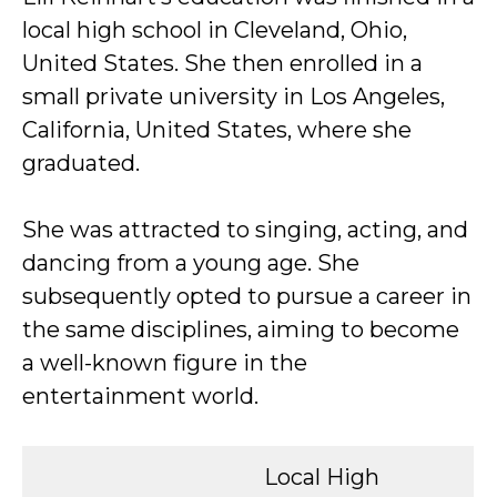
local high school in Cleveland, Ohio,
United States. She then enrolled in a
small private university in Los Angeles,
California, United States, where she
graduated.
She was attracted to singing, acting, and
dancing from a young age. She
subsequently opted to pursue a career in
the same disciplines, aiming to become
a well-known figure in the
entertainment world.
Local High