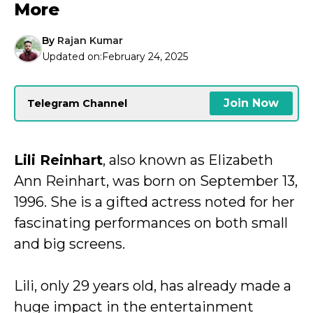
More
By
Rajan Kumar
Updated on:
February 24, 2025
Join Now
Telegram Channel
Lili Reinhart
, also known as Elizabeth
Ann Reinhart, was born on September 13,
1996. She is a gifted actress noted for her
fascinating performances on both small
and big screens.
Lili, only 29 years old, has already made a
huge impact in the entertainment