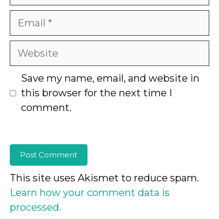
Email
Website
Save my name, email, and website in
this browser for the next time I
comment.
This site uses Akismet to reduce spam.
Learn how your comment data is
processed.