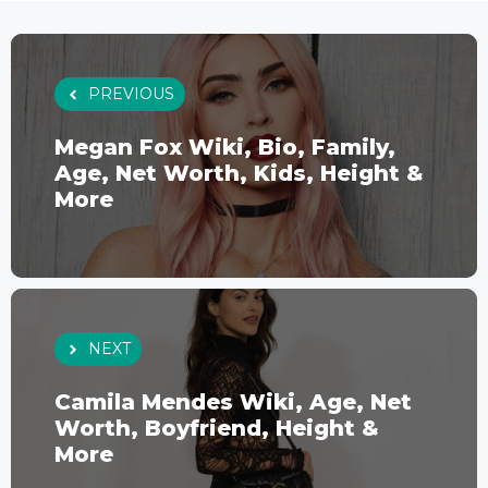
PREVIOUS
Megan Fox Wiki, Bio, Family,
Age, Net Worth, Kids, Height &
More
NEXT
Camila Mendes Wiki, Age, Net
Worth, Boyfriend, Height &
More