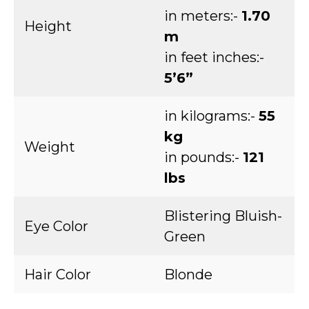
in meters:-
1.70
Height
m
in feet inches:-
5’6”
in kilograms:-
55
kg
Weight
in pounds:-
121
lbs
Blistering Bluish-
Eye Color
Green
Hair Color
Blonde