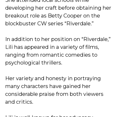
She attended local schools while
developing her craft before obtaining her
breakout role as Betty Cooper on the
blockbuster CW series “Riverdale.”
In addition to her position on “Riverdale,”
Lili has appeared in a variety of films,
ranging from romantic comedies to
psychological thrillers.
Her variety and honesty in portraying
many characters have gained her
considerable praise from both viewers
and critics.