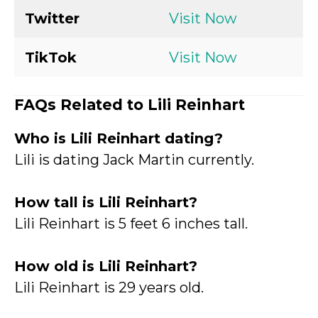
Twitter
Visit Now
TikTok
Visit Now
FAQs Related to Lili Reinhart
Who is Lili Reinhart dating?
Lili is dating Jack Martin currently.
How tall is Lili Reinhart
?
Lili Reinhart is 5 feet 6 inches tall.
How old is Lili Reinhart?
Lili Reinhart is 29 years old.