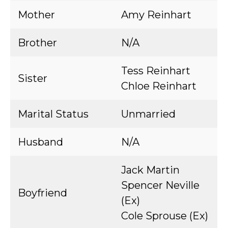
Mother
Amy Reinhart
Brother
N/A
Tess Reinhart
Sister
Chloe Reinhart
Marital Status
Unmarried
Husband
N/A
Jack Martin
Spencer Neville
Boyfriend
(Ex)
Cole Sprouse (Ex)