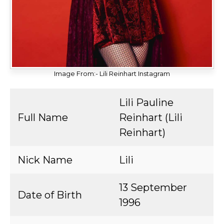
Image From:- Lili Reinhart Instagram
Lili Pauline
Full Name
Reinhart (Lili
Reinhart)
Nick Name
Lili
13 September
Date of Birth
1996