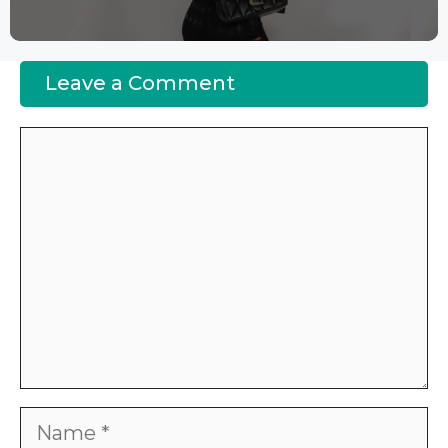
Leave a Comment
Comment
Name