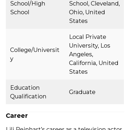
School/High
School, Cleveland,
School
Ohio, United
States
Local Private
University, Los
College/Universit
Angeles,
y
California, United
States
Education
Graduate
Qualification
Career
Lili Reinhart’s career as a television actor