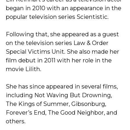
began in 2010 with an appearance in the
popular television series Scientistic.
Following that, she appeared as a guest
on the television series Law & Order
Special Victims Unit. She also made her
film debut in 2011 with her role in the
movie Lilith.
She has since appeared in several films,
including Not Waving But Drowning,
The Kings of Summer, Gibsonburg,
Forever’s End, The Good Neighbor, and
others.