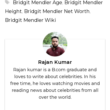
Tags
Bridgit Mendler Age
,
Bridgit Mendler
Height
,
Bridgit Mendler Net Worth
,
Bridgit Mendler Wiki
Rajan Kumar
Rajan kumar is a B.com graduate and
loves to write about celebrities. In his
free time, he loves watching movies and
reading news about celebrities from all
over the world.
...