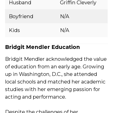
Husband
Griffin Cleverly
Boyfriend
N/A
Kids
N/A
Bridgit Mendler Education
Bridgit Mendler acknowledged the value
of education from an early age. Growing
up in Washington, D.C., she attended
local schools and matched her academic
studies with her emerging passion for
acting and performance.
Despite the challenges of her