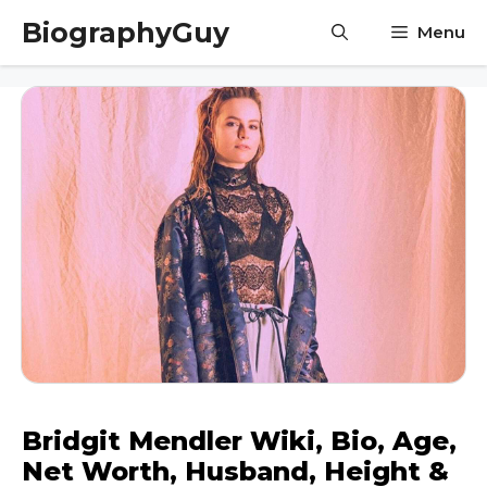
Skip
BiographyGuy
Menu
to
content
Bridgit Mendler Wiki, Bio, Age,
Net Worth, Husband, Height &