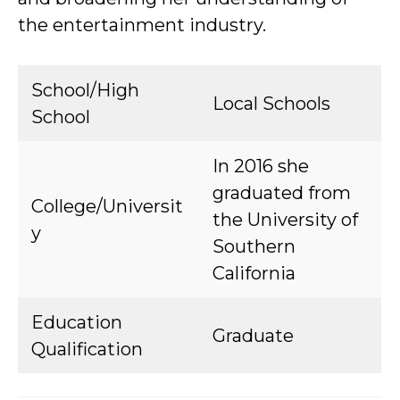
the entertainment industry.
School/High
Local Schools
School
In 2016 she
graduated from
College/Universit
the University of
y
Southern
California
Education
Graduate
Qualification