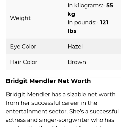
in kilograms:-
55
kg
Weight
in pounds:-
121
Ibs
Eye Color
Hazel
Hair Color
Brown
Bridgit Mendler Net Worth
Bridgit Mendler has a sizable net worth
from her successful career in the
entertainment sector. She’s a successful
actress and singer-songwriter who has