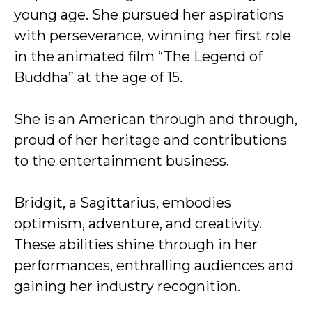
young age. She pursued her aspirations
with perseverance, winning her first role
in the animated film “The Legend of
Buddha” at the age of 15.
She is an American through and through,
proud of her heritage and contributions
to the entertainment business.
Bridgit, a Sagittarius, embodies
optimism, adventure, and creativity.
These abilities shine through in her
performances, enthralling audiences and
gaining her industry recognition.