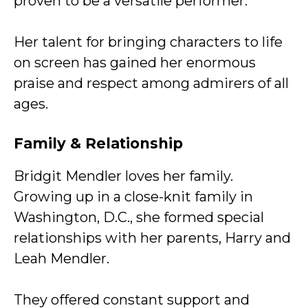
proven to be a versatile performer.
Her talent for bringing characters to life
on screen has gained her enormous
praise and respect among admirers of all
ages.
Family & Relationship
Bridgit Mendler loves her family.
Growing up in a close-knit family in
Washington, D.C., she formed special
relationships with her parents, Harry and
Leah Mendler.
They offered constant support and