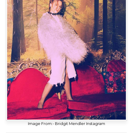
Image From:- Bridgit Mendler Instagram