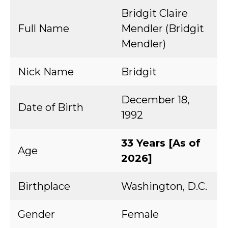
Bridgit Claire
Full Name
Mendler (Bridgit
Mendler)
Nick Name
Bridgit
December 18,
Date of Birth
1992
33 Years [As of
Age
2026]
Birthplace
Washington, D.C.
Gender
Female