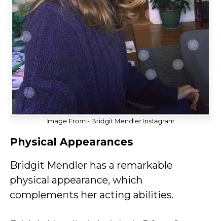
Image From:- Bridgit Mendler Instagram
Physical Appearances
Bridgit Mendler has a remarkable
physical appearance, which
complements her acting abilities.