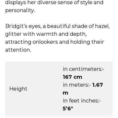
displays her diverse sense of style and
personality.
Bridgit’s eyes, a beautiful shade of hazel,
glitter with warmth and depth,
attracting onlookers and holding their
attention.
in centimeters:-
167 cm
in meters:-
1.67
Height
m
in feet inches:-
5’6″