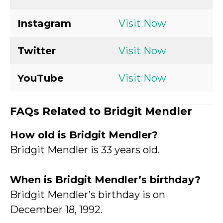
Instagram
Visit Now
Twitter
Visit Now
YouTube
Visit Now
FAQs Related to Bridgit Mendler
How old is Bridgit Mendler?
Bridgit Mendler is 33 years old.
When is Bridgit Mendler’s birthday?
Bridgit Mendler’s birthday is on
December 18, 1992.