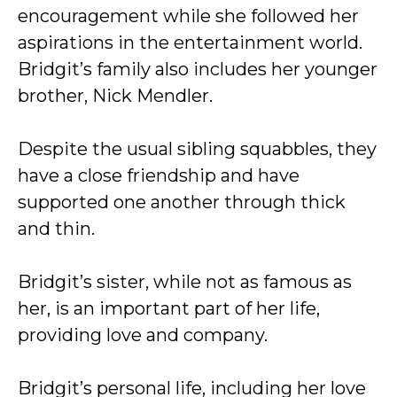
encouragement while she followed her
aspirations in the entertainment world.
Bridgit’s family also includes her younger
brother, Nick Mendler.
Despite the usual sibling squabbles, they
have a close friendship and have
supported one another through thick
and thin.
Bridgit’s sister, while not as famous as
her, is an important part of her life,
providing love and company.
Bridgit’s personal life, including her love