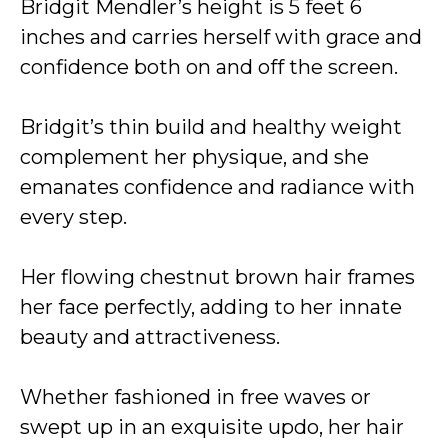
Bridgit Mendler’s height is 5 feet 6
inches and carries herself with grace and
confidence both on and off the screen.
Bridgit’s thin build and healthy weight
complement her physique, and she
emanates confidence and radiance with
every step.
Her flowing chestnut brown hair frames
her face perfectly, adding to her innate
beauty and attractiveness.
Whether fashioned in free waves or
swept up in an exquisite updo, her hair