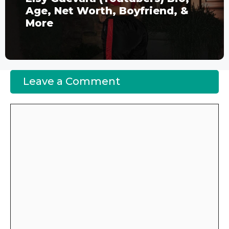
Age, Net Worth, Boyfriend, &
More
Leave a Comment
Comment