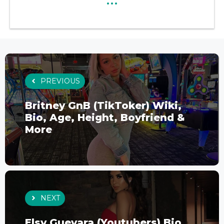
PREVIOUS
Britney GnB (TikToker) Wiki,
Bio, Age, Height, Boyfriend &
More
NEXT
Elsy Guevara (Youtubers) Bio,