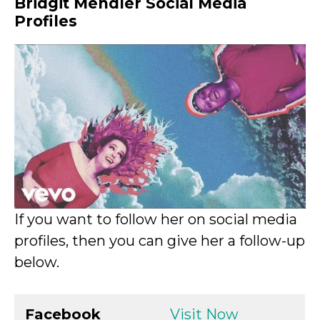
Bridgit Mendler Social Media
Profiles
If you want to follow her on social media
profiles, then you can give her a follow-up
below.
Facebook
Visit Now