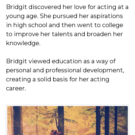
Bridgit discovered her love for acting at a
young age. She pursued her aspirations
in high school and then went to college
to improve her talents and broaden her
knowledge.
Bridgit viewed education as a way of
personal and professional development,
creating a solid basis for her acting
career.