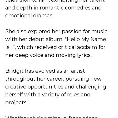
and depth in romantic comedies and
emotional dramas.
She also explored her passion for music
with her debut album, “Hello My Name
Is…”, which received critical acclaim for
her deep voice and moving lyrics.
Bridgit has evolved as an artist
throughout her career, pursuing new
creative opportunities and challenging
herself with a variety of roles and
projects.