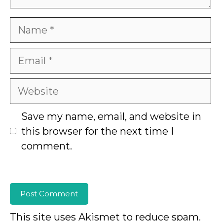
Name
Email
Website
Save my name, email, and website in
this browser for the next time I
comment.
This site uses Akismet to reduce spam.