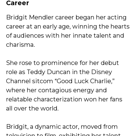
Career
Bridgit Mendler career began her acting
career at an early age, winning the hearts
of audiences with her innate talent and
charisma.
She rose to prominence for her debut
role as Teddy Duncan in the Disney
Channel sitcom “Good Luck Charlie,”
where her contagious energy and
relatable characterization won her fans
all over the world.
Bridgit, a dynamic actor, moved from
television to film, exhibiting her talent