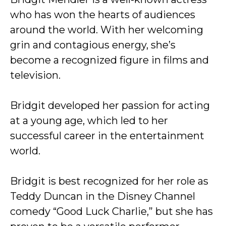
who has won the hearts of audiences
around the world. With her welcoming
grin and contagious energy, she’s
become a recognized figure in films and
television.
Bridgit developed her passion for acting
at a young age, which led to her
successful career in the entertainment
world.
Bridgit is best recognized for her role as
Teddy Duncan in the Disney Channel
comedy “Good Luck Charlie,” but she has