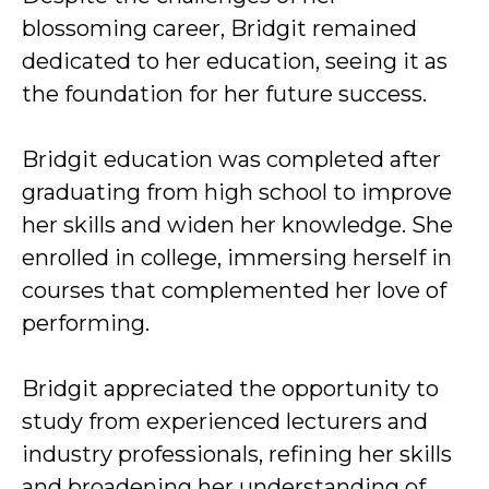
blossoming career, Bridgit remained
dedicated to her education, seeing it as
the foundation for her future success.
Bridgit education was completed after
graduating from high school to improve
her skills and widen her knowledge. She
enrolled in college, immersing herself in
courses that complemented her love of
performing.
Bridgit appreciated the opportunity to
study from experienced lecturers and
industry professionals, refining her skills
and broadening her understanding of