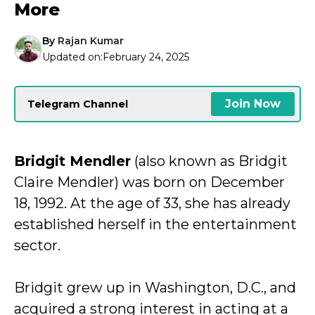
More
By
Rajan Kumar
Updated on:
February 24, 2025
Join Now
Telegram Channel
Bridgit Mendler
(also known as Bridgit
Claire Mendler) was born on December
18, 1992. At the age of 33, she has already
established herself in the entertainment
sector.
Bridgit grew up in Washington, D.C., and
acquired a strong interest in acting at a