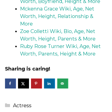
Worth, Boyfriend, Height & More
Mckenna Grace Wiki, Age, Net
Worth, Height, Relationship &
More
Zoe Colletti Wiki, Bio, Age, Net
Worth, Height, Parents & More
Ruby Rose Turner Wiki, Age, Net
Worth, Parents, Height & More
Sharing is caring!
Categories
Actress