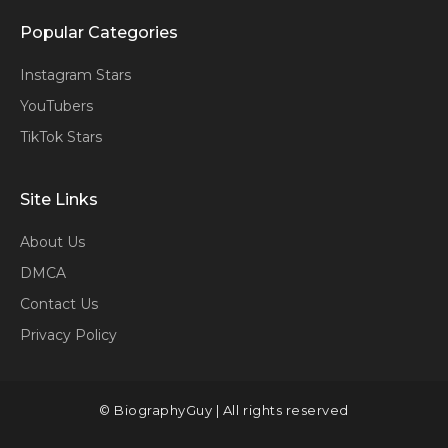
Popular Categories
Instagram Stars
YouTubers
TikTok Stars
Site Links
About Us
DMCA
Contact Us
Privacy Policy
© BiographyGuy | All rights reserved