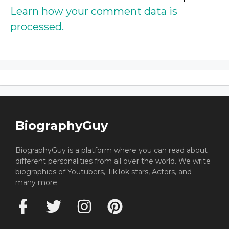
Learn how your comment data is
processed.
BiographyGuy
BiographyGuy is a platform where you can read about
different personalities from all over the world. We write
biographies of Youtubers, TikTok stars, Actors, and
many more.