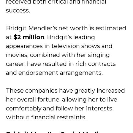
received both critical and financial
success.
Bridgit Mendler’s net worth is estimated
at
$2 million
. Bridgit’s leading
appearances in television shows and
movies, combined with her singing
career, have resulted in rich contracts
and endorsement arrangements.
These companies have greatly increased
her overall fortune, allowing her to live
comfortably and follow her interests
without financial restraints.