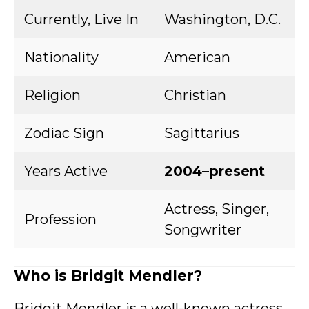
Currently, Live In
Washington, D.C.
Nationality
American
Religion
Christian
Zodiac Sign
Sagittarius
Years Active
2004–present
Actress, Singer,
Profession
Songwriter
Who is Bridgit Mendler?
Bridgit Mendler is a well-known actress