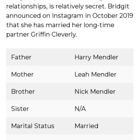
relationships, is relatively secret. Bridgit
announced on Instagram in October 2019
that she has married her long-time
partner Griffin Cleverly.
Father
Harry Mendler
Mother
Leah Mendler
Brother
Nick Mendler
Sister
N/A
Marital Status
Married