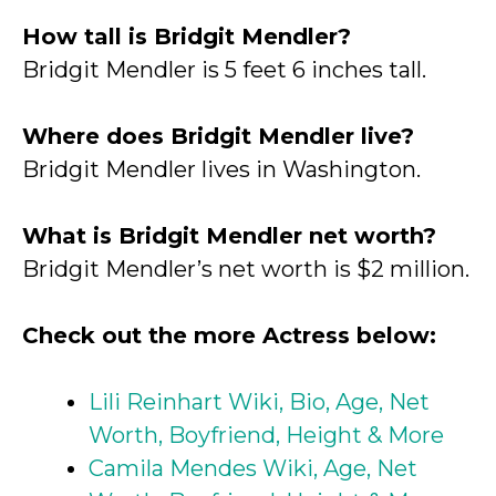
How tall is Bridgit Mendler?
Bridgit Mendler is 5 feet 6 inches tall.
Where does Bridgit Mendler live?
Bridgit Mendler lives in Washington.
What is Bridgit Mendler net worth?
Bridgit Mendler’s net worth is $2 million.
Check out the more Actress below:
Lili Reinhart Wiki, Bio, Age, Net
Worth, Boyfriend, Height & More
Camila Mendes Wiki, Age, Net