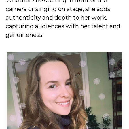
Whether she’s acting in front of the
camera or singing on stage, she adds
authenticity and depth to her work,
capturing audiences with her talent and
genuineness.